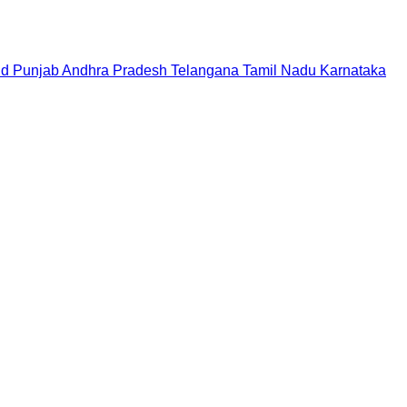
nd
Punjab
Andhra Pradesh
Telangana
Tamil Nadu
Karnataka