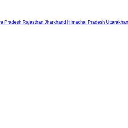
a Pradesh
Rajasthan
Jharkhand
Himachal Pradesh
Uttarakha