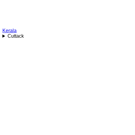
Kerala
Cuttack