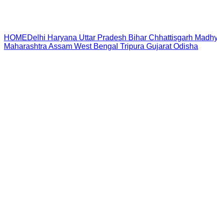
HOME
Delhi
Haryana
Uttar Pradesh
Bihar
Chhattisgarh
Madhy
Maharashtra
Assam
West Bengal
Tripura
Gujarat
Odisha