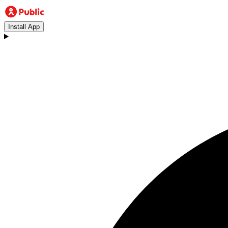
Install App