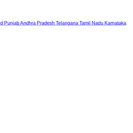
nd
Punjab
Andhra Pradesh
Telangana
Tamil Nadu
Karnataka