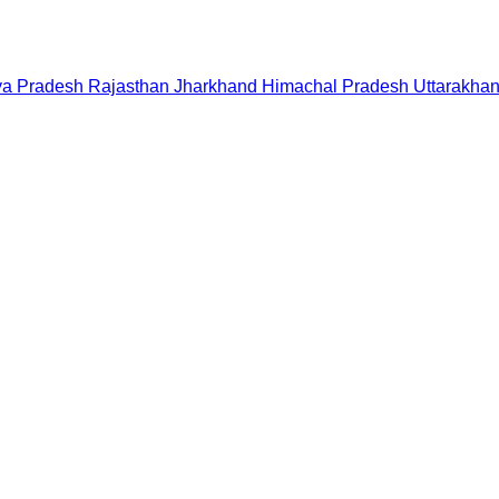
a Pradesh
Rajasthan
Jharkhand
Himachal Pradesh
Uttarakha