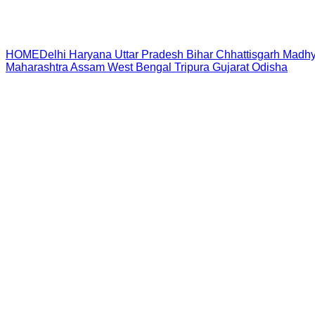
HOME
Delhi
Haryana
Uttar Pradesh
Bihar
Chhattisgarh
Madhy
Maharashtra
Assam
West Bengal
Tripura
Gujarat
Odisha