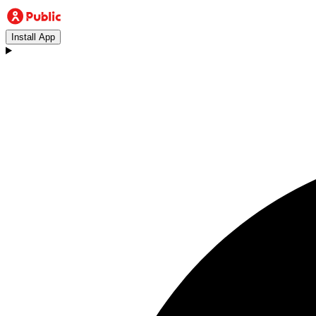
Install App