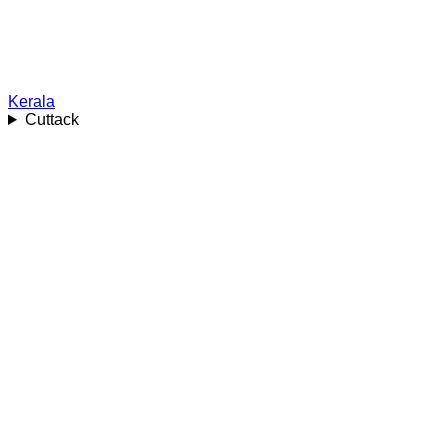
Kerala
Cuttack