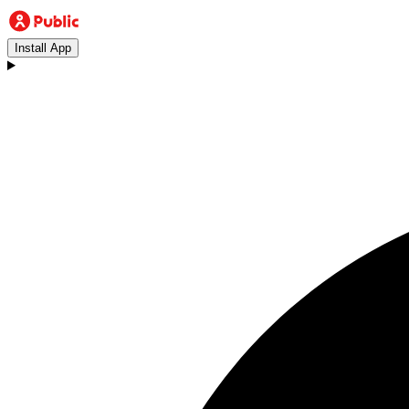
Install App