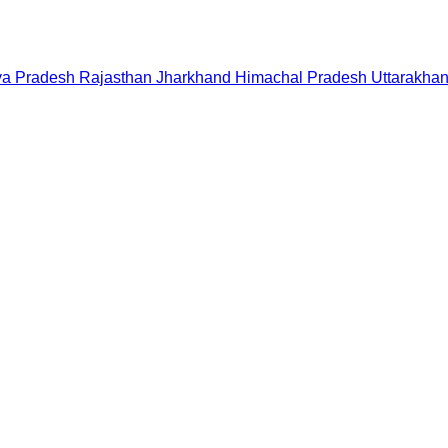
a Pradesh
Rajasthan
Jharkhand
Himachal Pradesh
Uttarakha