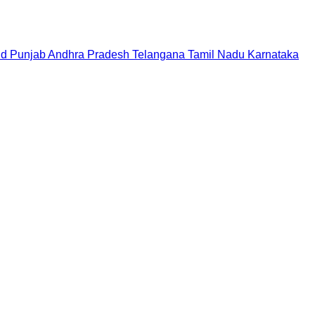
nd
Punjab
Andhra Pradesh
Telangana
Tamil Nadu
Karnataka