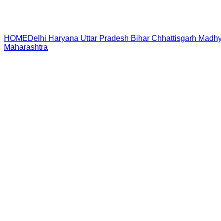
HOME
Delhi
Haryana
Uttar Pradesh
Bihar
Chhattisgarh
Madhy
Maharashtra