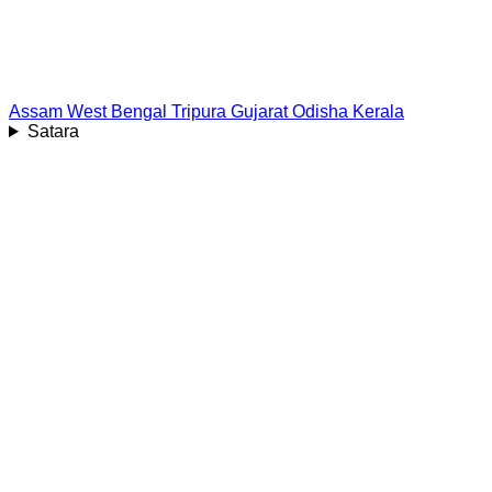
Assam
West Bengal
Tripura
Gujarat
Odisha
Kerala
Satara