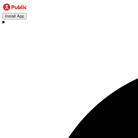
Install App