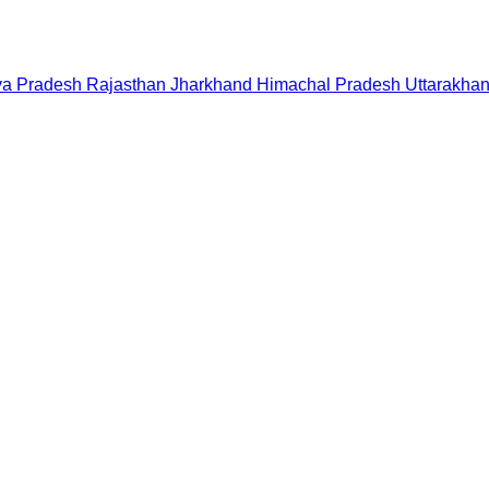
a Pradesh
Rajasthan
Jharkhand
Himachal Pradesh
Uttarakha