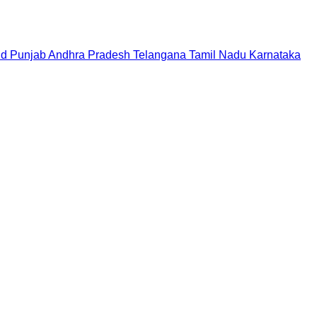
nd
Punjab
Andhra Pradesh
Telangana
Tamil Nadu
Karnataka