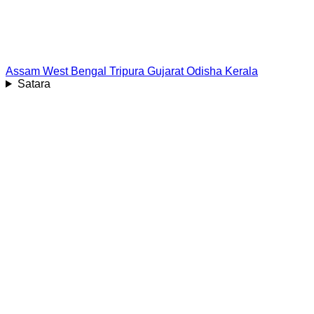
Assam
West Bengal
Tripura
Gujarat
Odisha
Kerala
Satara