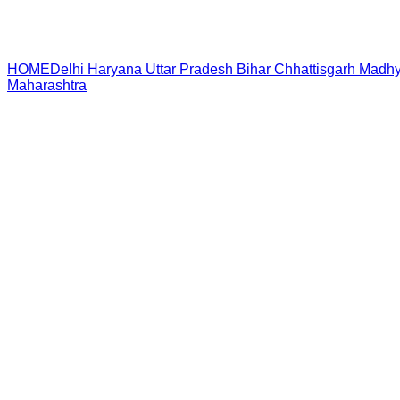
HOME
Delhi
Haryana
Uttar Pradesh
Bihar
Chhattisgarh
Madhy
Maharashtra