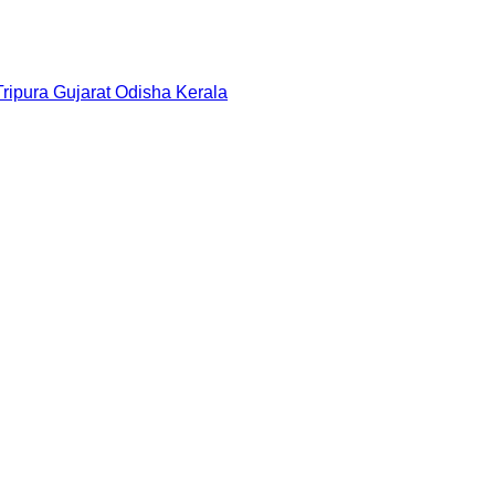
Tripura
Gujarat
Odisha
Kerala