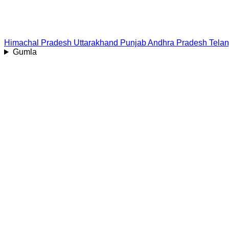
Himachal Pradesh
Uttarakhand
Punjab
Andhra Pradesh
Tela
Gumla