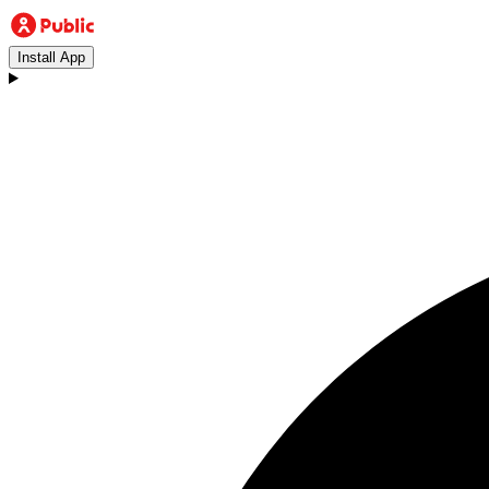
Install App