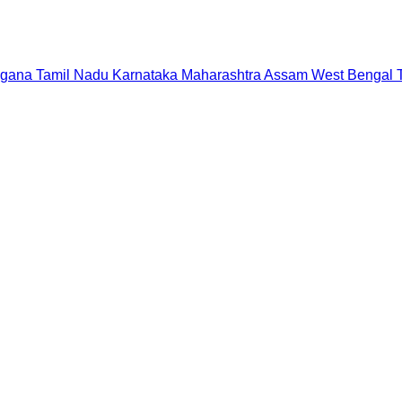
ngana
Tamil Nadu
Karnataka
Maharashtra
Assam
West Bengal