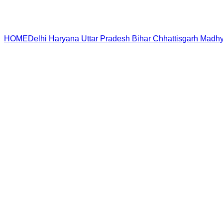
HOME
Delhi
Haryana
Uttar Pradesh
Bihar
Chhattisgarh
Madhy