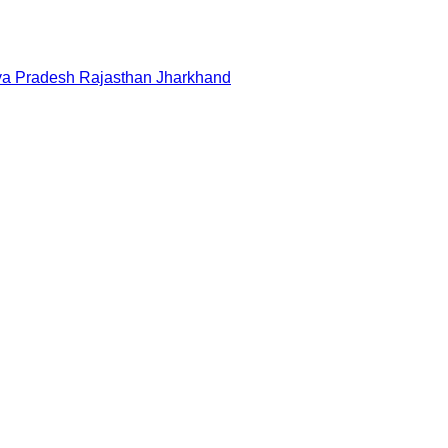
a Pradesh
Rajasthan
Jharkhand