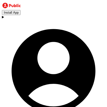
Install App