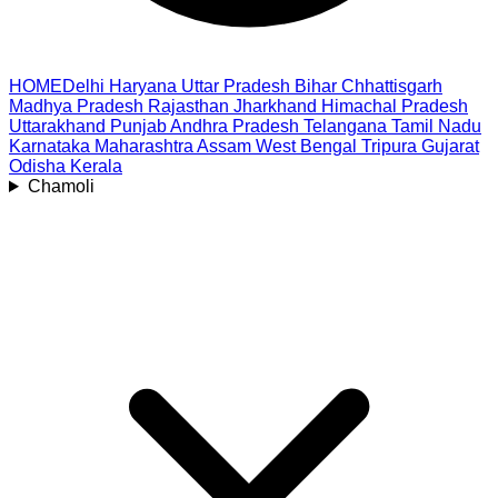
HOME
Delhi
Haryana
Uttar Pradesh
Bihar
Chhattisgarh
Madhya Pradesh
Rajasthan
Jharkhand
Himachal Pradesh
Uttarakhand
Punjab
Andhra Pradesh
Telangana
Tamil Nadu
Karnataka
Maharashtra
Assam
West Bengal
Tripura
Gujarat
Odisha
Kerala
Chamoli