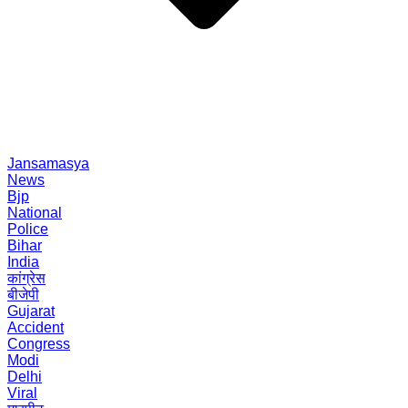
Jansamasya
News
Bjp
National
Police
Bihar
India
कांग्रेस
बीजेपी
Gujarat
Accident
Congress
Modi
Delhi
Viral