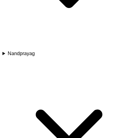
Nandprayag