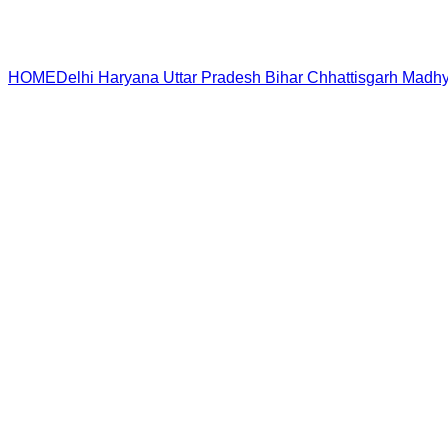
HOME
Delhi
Haryana
Uttar Pradesh
Bihar
Chhattisgarh
Madhy