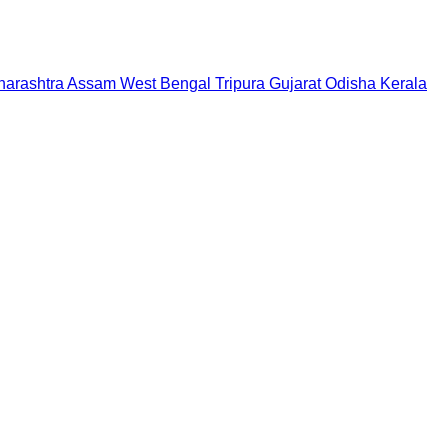
arashtra
Assam
West Bengal
Tripura
Gujarat
Odisha
Kerala