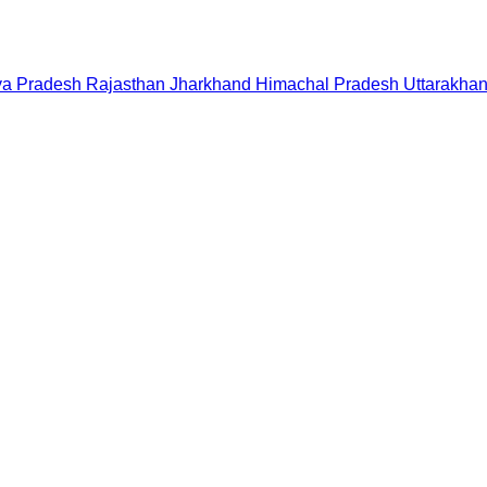
a Pradesh
Rajasthan
Jharkhand
Himachal Pradesh
Uttarakha