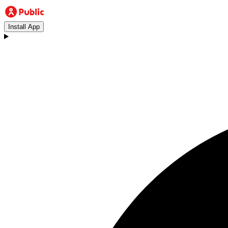
Install App