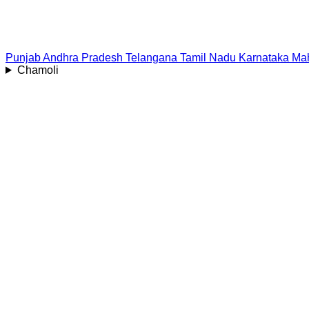
Punjab
Andhra Pradesh
Telangana
Tamil Nadu
Karnataka
Mah
Chamoli