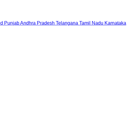
nd
Punjab
Andhra Pradesh
Telangana
Tamil Nadu
Karnataka