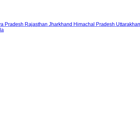
a Pradesh
Rajasthan
Jharkhand
Himachal Pradesh
Uttarakha
la