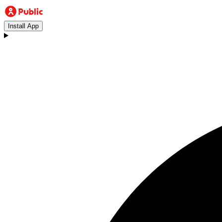
Install App