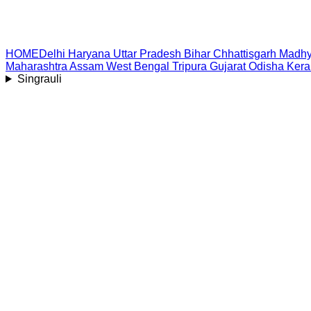
HOME
Delhi
Haryana
Uttar Pradesh
Bihar
Chhattisgarh
Madhy
Maharashtra
Assam
West Bengal
Tripura
Gujarat
Odisha
Kera
Singrauli