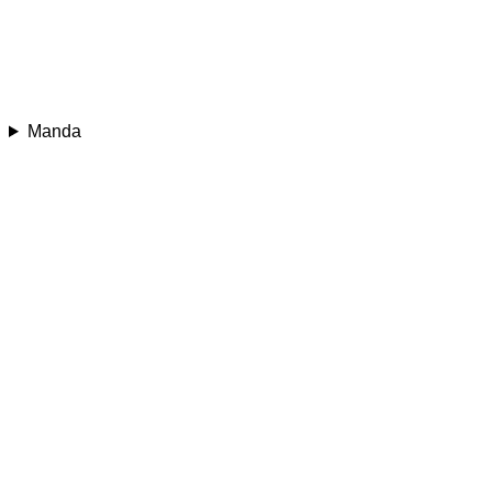
Manda