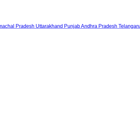
machal Pradesh
Uttarakhand
Punjab
Andhra Pradesh
Telangan