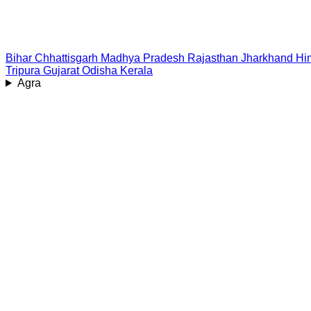
Bihar
Chhattisgarh
Madhya Pradesh
Rajasthan
Jharkhand
Hi
Tripura
Gujarat
Odisha
Kerala
Agra