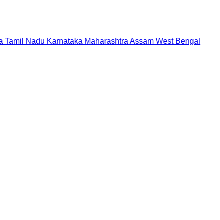
a
Tamil Nadu
Karnataka
Maharashtra
Assam
West Bengal