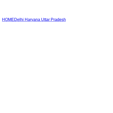
HOME
Delhi
Haryana
Uttar Pradesh