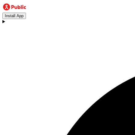
Install App