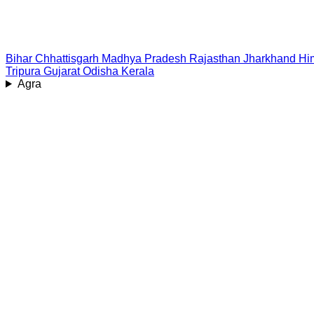
Bihar
Chhattisgarh
Madhya Pradesh
Rajasthan
Jharkhand
Hi
Tripura
Gujarat
Odisha
Kerala
Agra