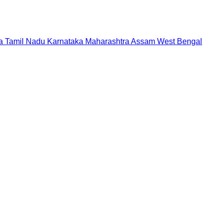
a
Tamil Nadu
Karnataka
Maharashtra
Assam
West Bengal