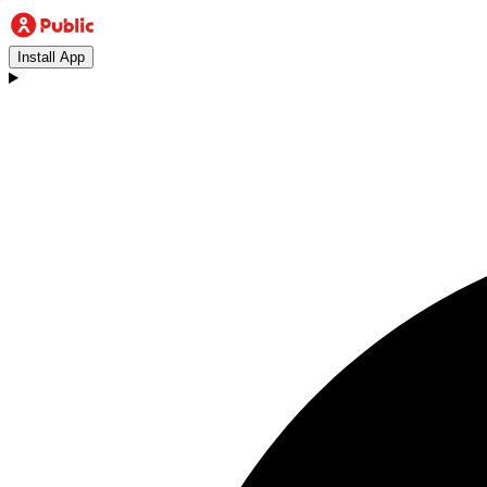
Install App