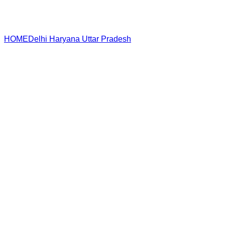
HOME
Delhi
Haryana
Uttar Pradesh