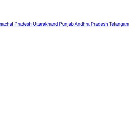
machal Pradesh
Uttarakhand
Punjab
Andhra Pradesh
Telangan