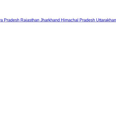
a Pradesh
Rajasthan
Jharkhand
Himachal Pradesh
Uttarakha