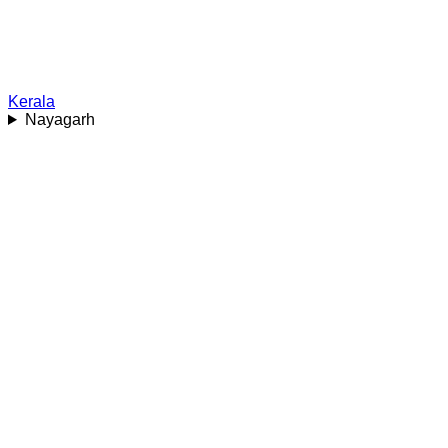
Kerala
Nayagarh