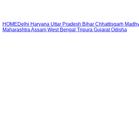
HOME
Delhi
Haryana
Uttar Pradesh
Bihar
Chhattisgarh
Madhy
Maharashtra
Assam
West Bengal
Tripura
Gujarat
Odisha