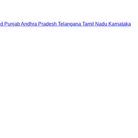
nd
Punjab
Andhra Pradesh
Telangana
Tamil Nadu
Karnataka