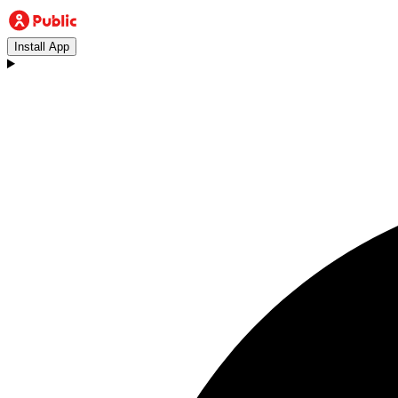
Install App