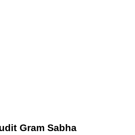
 Audit Gram Sabha