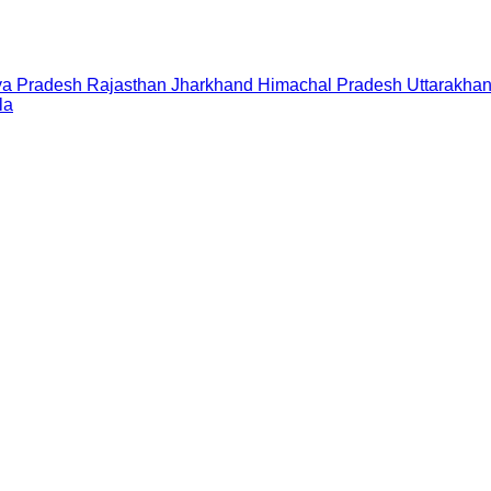
a Pradesh
Rajasthan
Jharkhand
Himachal Pradesh
Uttarakha
la