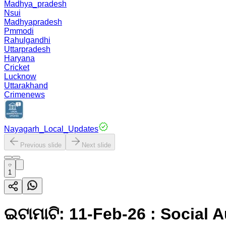
Madhya_pradesh
Nsui
Madhyapradesh
Pmmodi
Rahulgandhi
Uttarpradesh
Haryana
Cricket
Lucknow
Uttarakhand
Crimenews
Nayagarh_Local_Updates
Previous slide
Next slide
1
ଇଟାମାଟି: 11-Feb-26 : Social