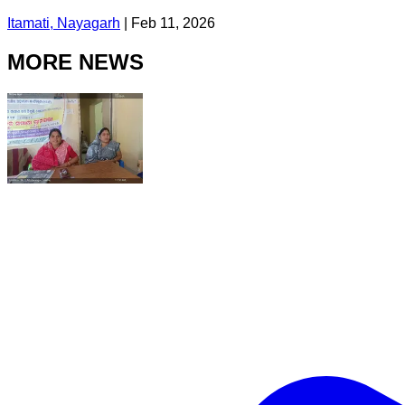
Itamati, Nayagarh
|
Feb 11, 2026
MORE NEWS