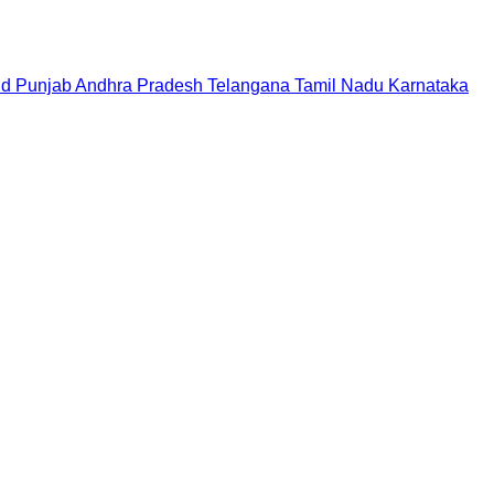
nd
Punjab
Andhra Pradesh
Telangana
Tamil Nadu
Karnataka