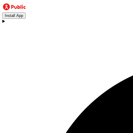
Install App