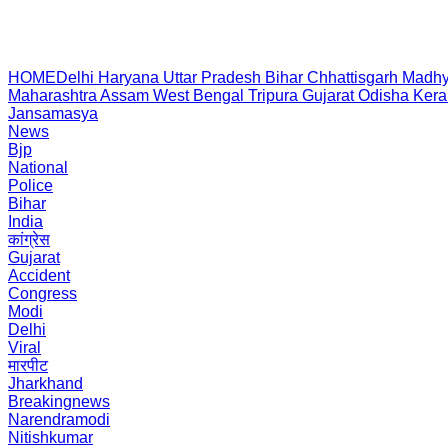
HOME
Delhi
Haryana
Uttar Pradesh
Bihar
Chhattisgarh
Madhy
Maharashtra
Assam
West Bengal
Tripura
Gujarat
Odisha
Kera
Jansamasya
News
Bjp
National
Police
Bihar
India
कांग्रेस
Gujarat
Accident
Congress
Modi
Delhi
Viral
मारपीट
Jharkhand
Breakingnews
Narendramodi
Nitishkumar