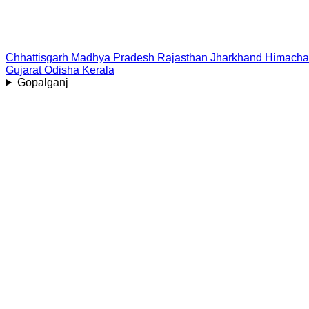
Chhattisgarh
Madhya Pradesh
Rajasthan
Jharkhand
Himacha
Gujarat
Odisha
Kerala
Gopalganj