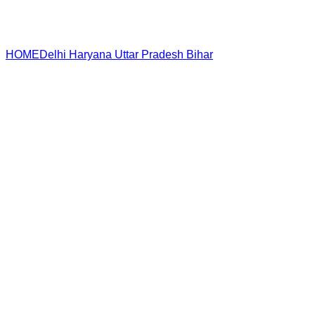
HOME
Delhi
Haryana
Uttar Pradesh
Bihar