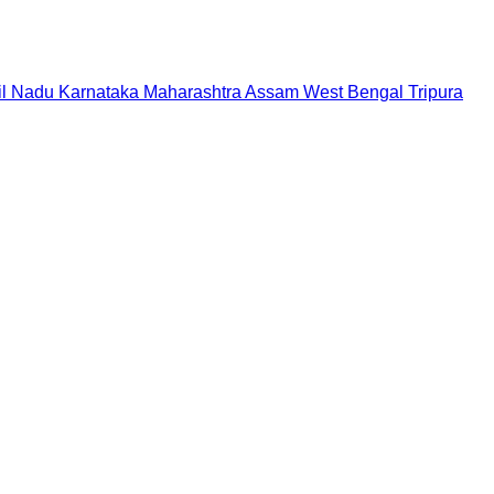
il Nadu
Karnataka
Maharashtra
Assam
West Bengal
Tripura