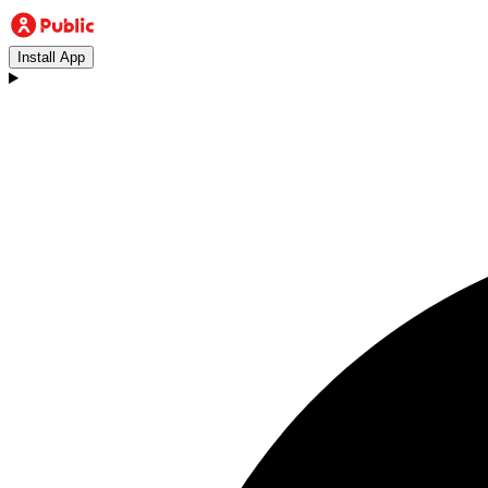
Install App