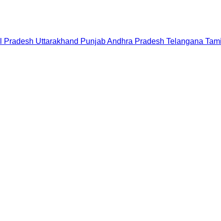
l Pradesh
Uttarakhand
Punjab
Andhra Pradesh
Telangana
Tam