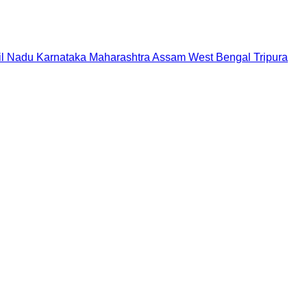
il Nadu
Karnataka
Maharashtra
Assam
West Bengal
Tripura