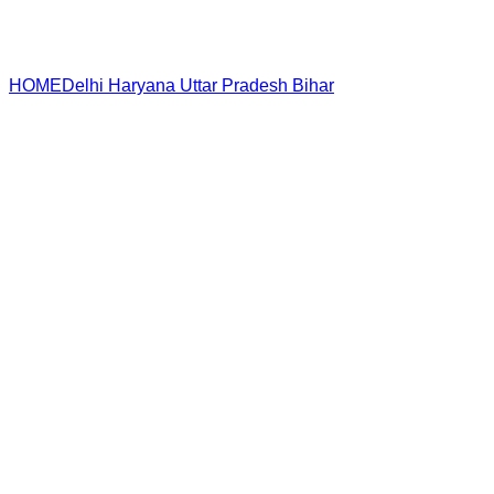
HOME
Delhi
Haryana
Uttar Pradesh
Bihar