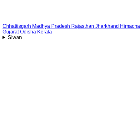
Chhattisgarh
Madhya Pradesh
Rajasthan
Jharkhand
Himacha
Gujarat
Odisha
Kerala
Siwan