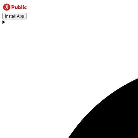
Install App