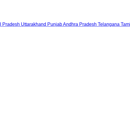
l Pradesh
Uttarakhand
Punjab
Andhra Pradesh
Telangana
Tam