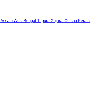
Assam
West Bengal
Tripura
Gujarat
Odisha
Kerala