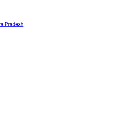
a Pradesh