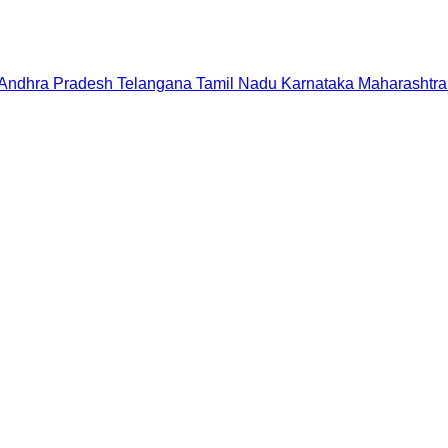
Andhra Pradesh
Telangana
Tamil Nadu
Karnataka
Maharashtra