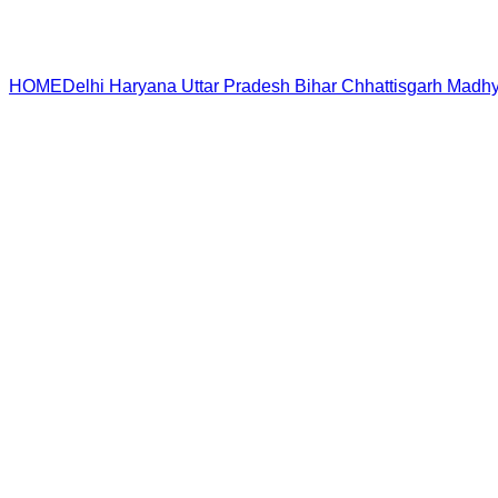
HOME
Delhi
Haryana
Uttar Pradesh
Bihar
Chhattisgarh
Madhy