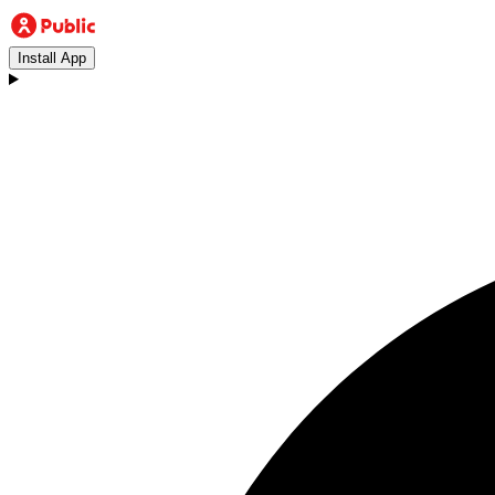
Install App