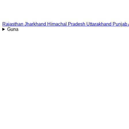
Rajasthan
Jharkhand
Himachal Pradesh
Uttarakhand
Punjab
Guna