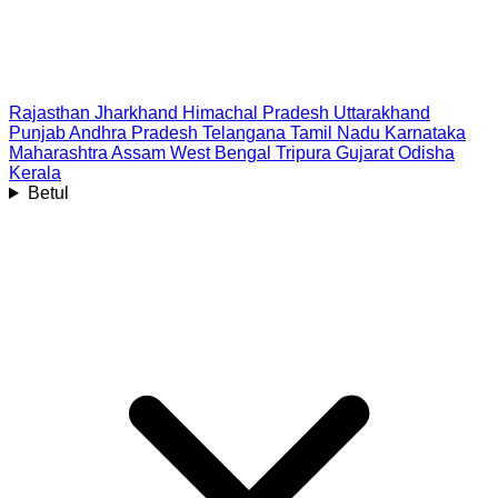
Rajasthan
Jharkhand
Himachal Pradesh
Uttarakhand
Punjab
Andhra Pradesh
Telangana
Tamil Nadu
Karnataka
Maharashtra
Assam
West Bengal
Tripura
Gujarat
Odisha
Kerala
Betul