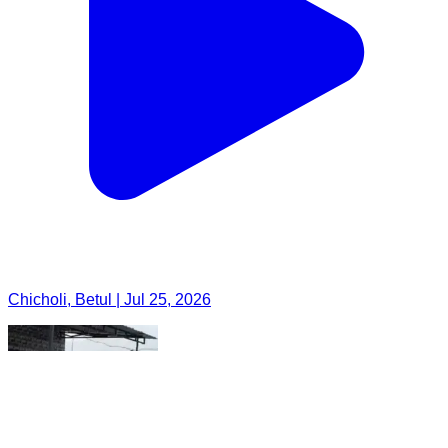
Chicholi, Betul | Jul 25, 2026