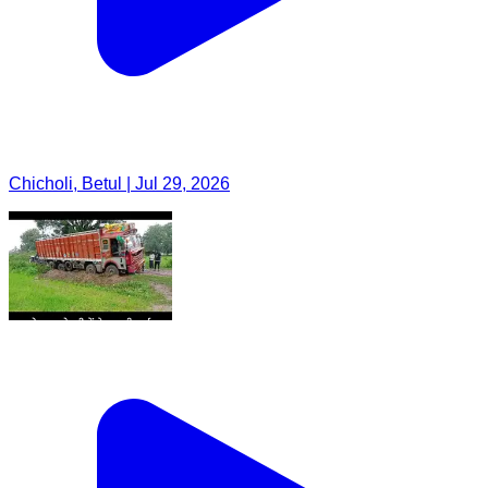
Chicholi, Betul | Jul 29, 2026