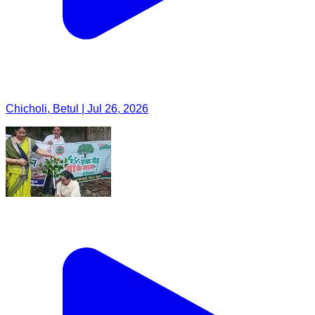
Chicholi, Betul | Jul 26, 2026