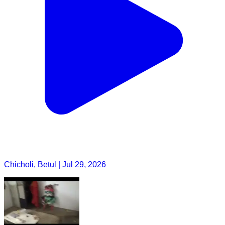
Chicholi, Betul | Jul 29, 2026