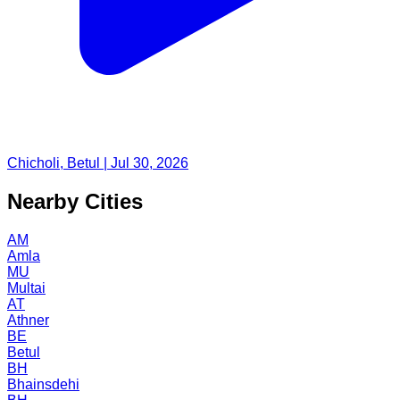
Chicholi, Betul | Jul 30, 2026
Nearby Cities
AM
Amla
MU
Multai
AT
Athner
BE
Betul
BH
Bhainsdehi