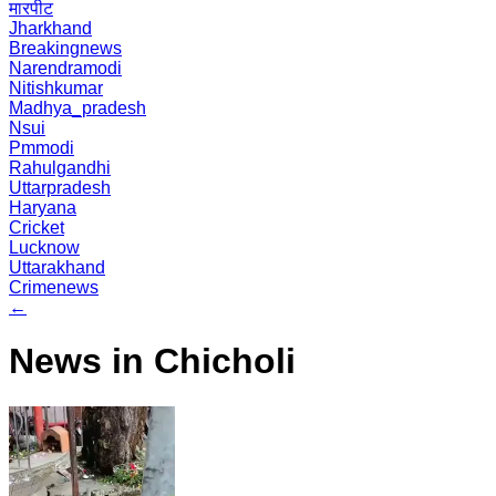
मारपीट
Jharkhand
Breakingnews
Narendramodi
Nitishkumar
Madhya_pradesh
Nsui
Pmmodi
Rahulgandhi
Uttarpradesh
Haryana
Cricket
Lucknow
Uttarakhand
Crimenews
←
News in Chicholi