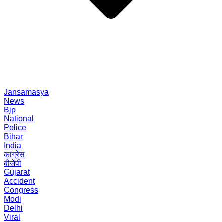
Jansamasya
News
Bjp
National
Police
Bihar
India
कांग्रेस
बीजेपी
Gujarat
Accident
Congress
Modi
Delhi
Viral