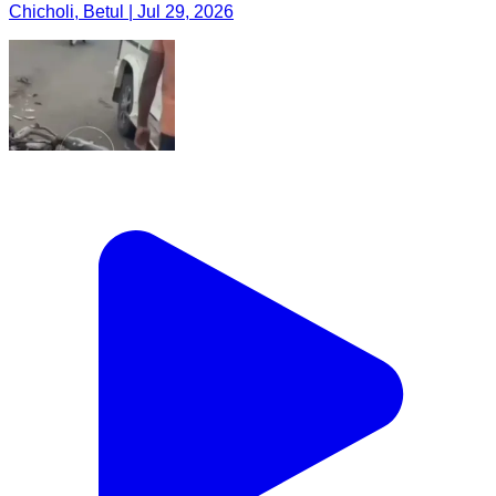
Chicholi, Betul | Jul 29, 2026