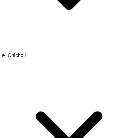
Chicholi