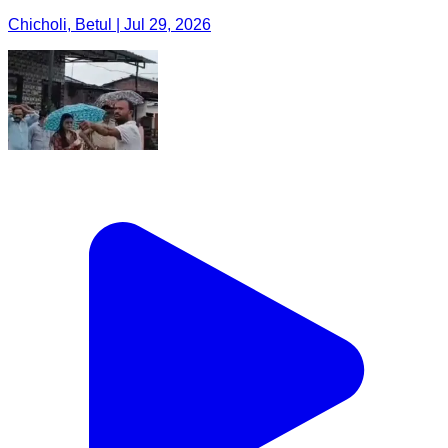
Chicholi, Betul | Jul 29, 2026