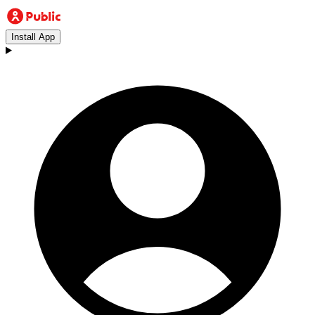
Install App