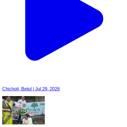
Chicholi, Betul | Jul 29, 2026