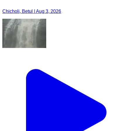
Chicholi, Betul | Aug 3, 2026