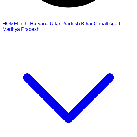
HOME
Delhi
Haryana
Uttar Pradesh
Bihar
Chhattisgarh
Madhya Pradesh