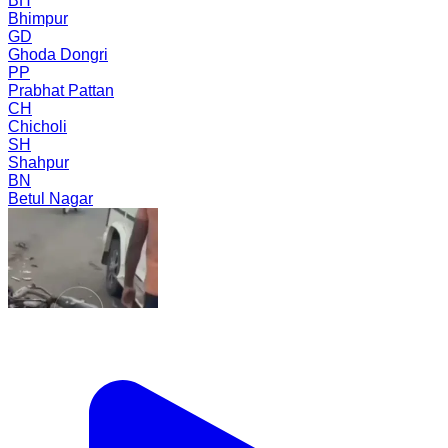
BH
Bhimpur
GD
Ghoda Dongri
PP
Prabhat Pattan
CH
Chicholi
SH
Shahpur
BN
Betul Nagar