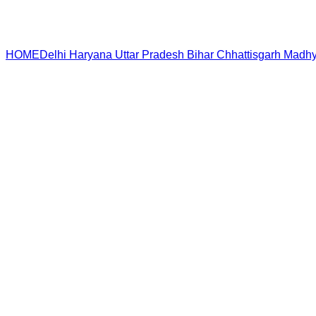
HOME
Delhi
Haryana
Uttar Pradesh
Bihar
Chhattisgarh
Madhy