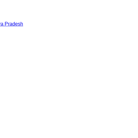
a Pradesh