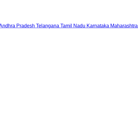
Andhra Pradesh
Telangana
Tamil Nadu
Karnataka
Maharashtra