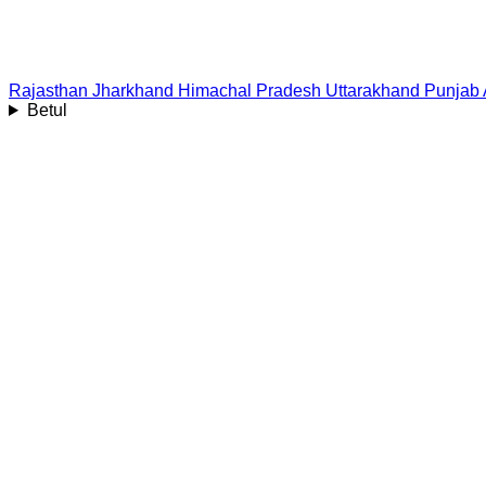
Rajasthan
Jharkhand
Himachal Pradesh
Uttarakhand
Punjab
Betul