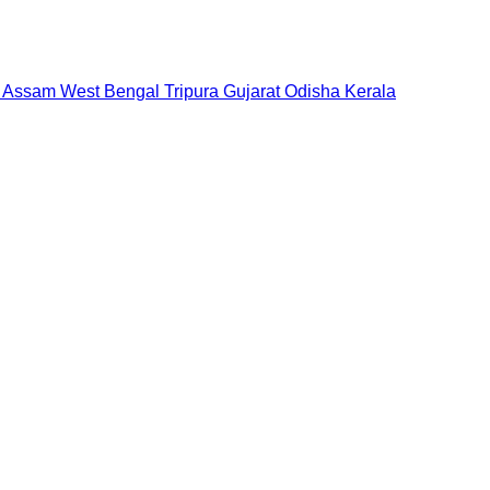
Assam
West Bengal
Tripura
Gujarat
Odisha
Kerala