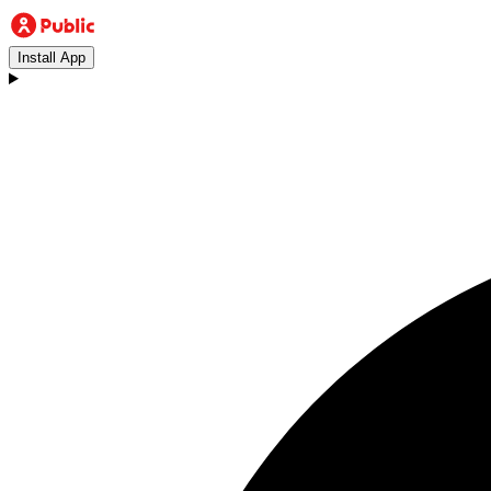
Install App