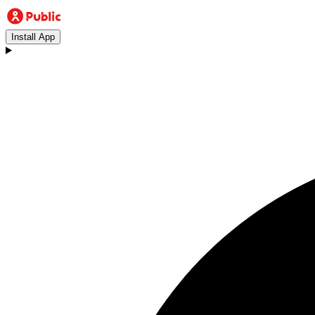
Install App