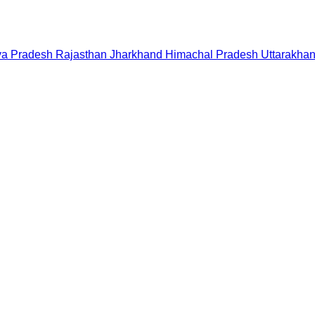
a Pradesh
Rajasthan
Jharkhand
Himachal Pradesh
Uttarakha