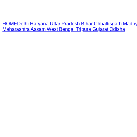
HOME
Delhi
Haryana
Uttar Pradesh
Bihar
Chhattisgarh
Madhy
Maharashtra
Assam
West Bengal
Tripura
Gujarat
Odisha