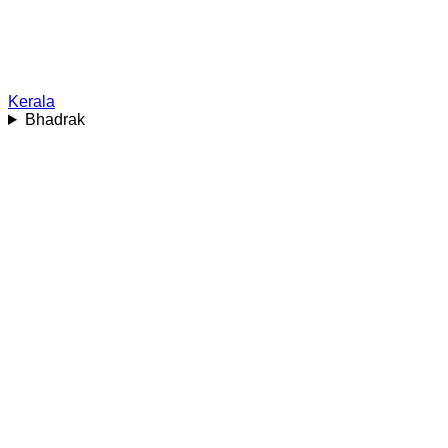
Kerala
Bhadrak