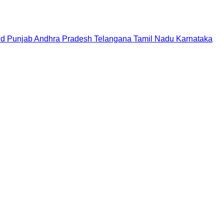
nd
Punjab
Andhra Pradesh
Telangana
Tamil Nadu
Karnataka