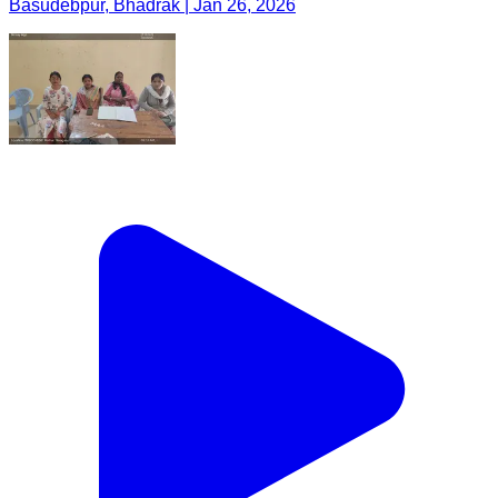
Basudebpur, Bhadrak | Jan 26, 2026