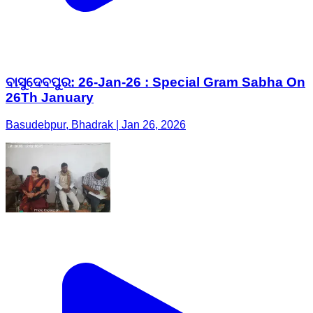
ବାସୁଦେବପୁର: 26-Jan-26 : Special Gram Sabha On
26Th January
Basudebpur, Bhadrak | Jan 26, 2026