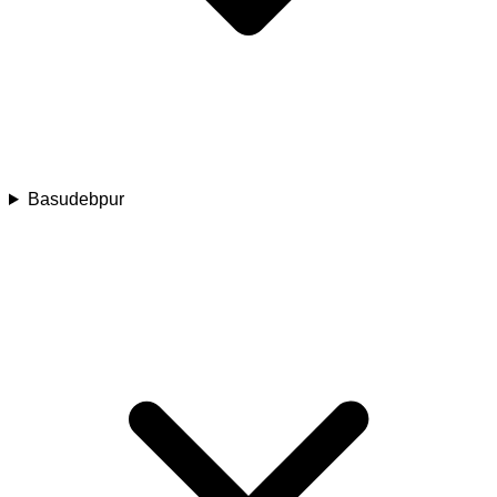
Basudebpur