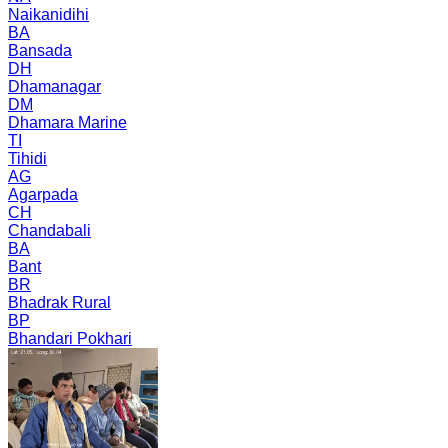
Naikanidihi
BA
Bansada
DH
Dhamanagar
DM
Dhamara Marine
TI
Tihidi
AG
Agarpada
CH
Chandabali
BA
Bant
BR
Bhadrak Rural
BP
Bhandari Pokhari