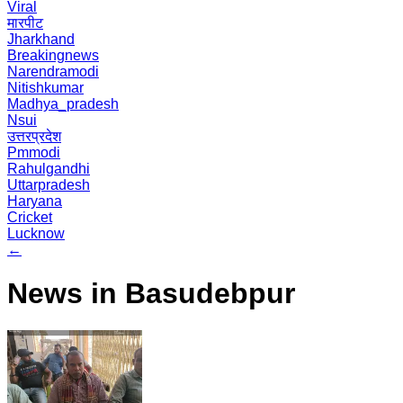
Viral
मारपीट
Jharkhand
Breakingnews
Narendramodi
Nitishkumar
Madhya_pradesh
Nsui
उत्तरप्रदेश
Pmmodi
Rahulgandhi
Uttarpradesh
Haryana
Cricket
Lucknow
←
News in Basudebpur