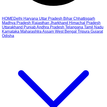
HOME
Delhi
Haryana
Uttar Pradesh
Bihar
Chhattisgarh
Madhya Pradesh
Rajasthan
Jharkhand
Himachal Pradesh
Uttarakhand
Punjab
Andhra Pradesh
Telangana
Tamil Nadu
Karnataka
Maharashtra
Assam
West Bengal
Tripura
Gujarat
Odisha