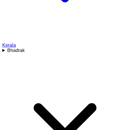
Kerala
Bhadrak