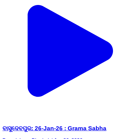
ବାସୁଦେବପୁର: 26-Jan-26 : Grama Sabha