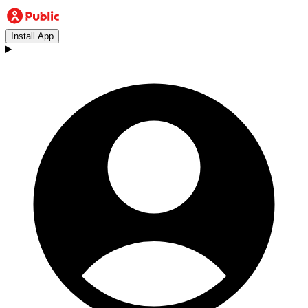
Install App