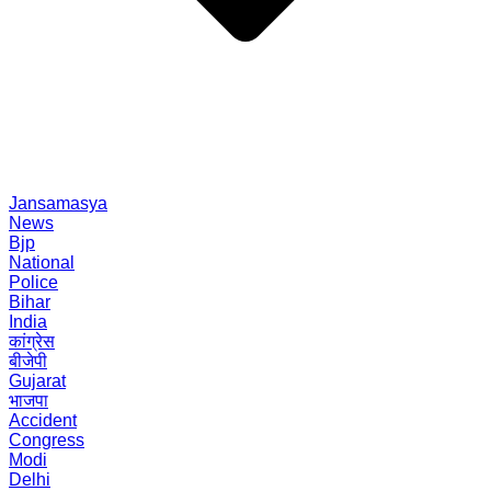
Jansamasya
News
Bjp
National
Police
Bihar
India
कांग्रेस
बीजेपी
Gujarat
भाजपा
Accident
Congress
Modi
Delhi