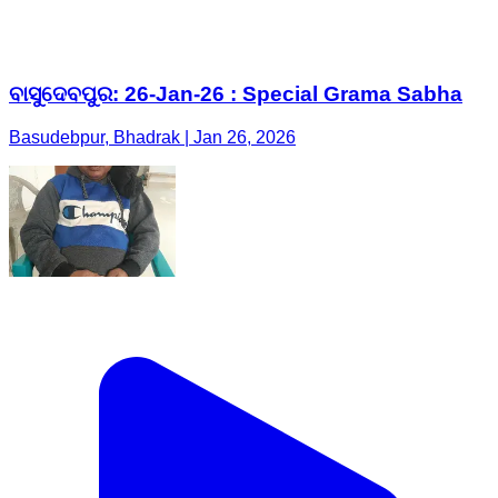
ବାସୁଦେବପୁର: 26-Jan-26 : Special Grama Sabha
Basudebpur, Bhadrak | Jan 26, 2026