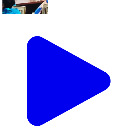
ବାସୁଦେବପୁର: 26-Jan-26 : 26Th January
Gramsabha