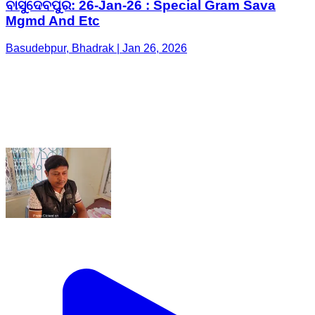
ବାସୁଦେବପୁର: 26-Jan-26 : Special Gram Sava
Mgmd And Etc
Basudebpur, Bhadrak | Jan 26, 2026