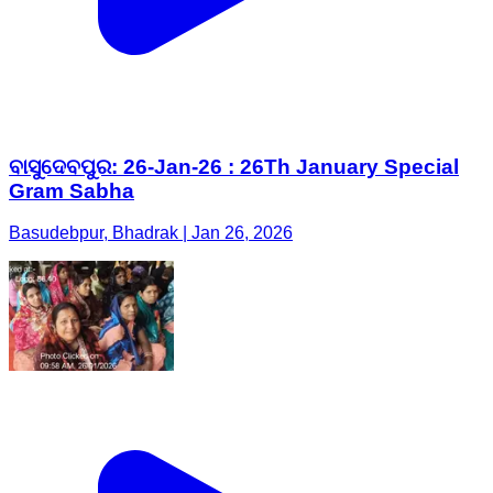
ବାସୁଦେବପୁର: 26-Jan-26 : 26Th January Special
Gram Sabha
Basudebpur, Bhadrak | Jan 26, 2026