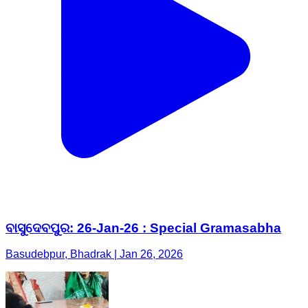
ବାସୁଦେବପୁର: 26-Jan-26 : Special Gramasabha
Basudebpur, Bhadrak | Jan 26, 2026