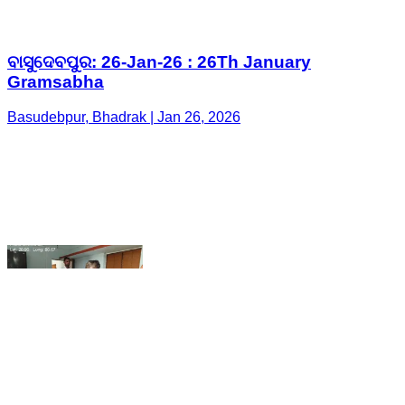
Basudebpur, Bhadrak | Jan 26, 2026