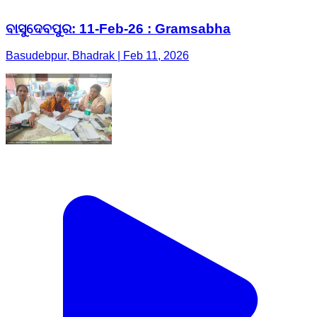
ବାସୁଦେବପୁର: 11-Feb-26 : Gramsabha
Basudebpur, Bhadrak | Feb 11, 2026