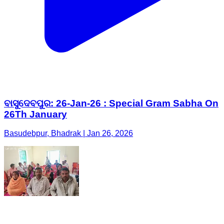
ବାସୁଦେବପୁର: 26-Jan-26 : Special Gram Sabha On
26Th January
Basudebpur, Bhadrak | Jan 26, 2026