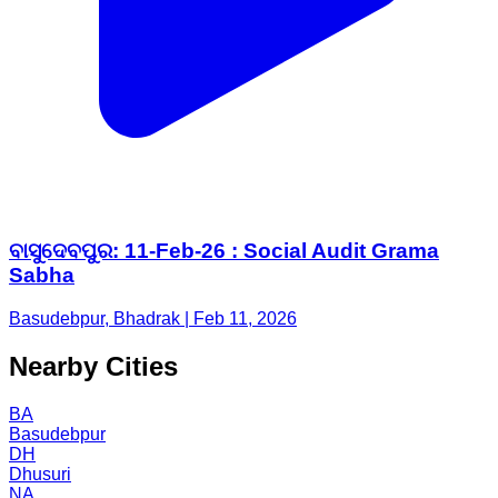
ବାସୁଦେବପୁର: 11-Feb-26 : Social Audit Grama
Sabha
Basudebpur, Bhadrak | Feb 11, 2026
Nearby Cities
BA
Basudebpur
DH
Dhusuri
NA