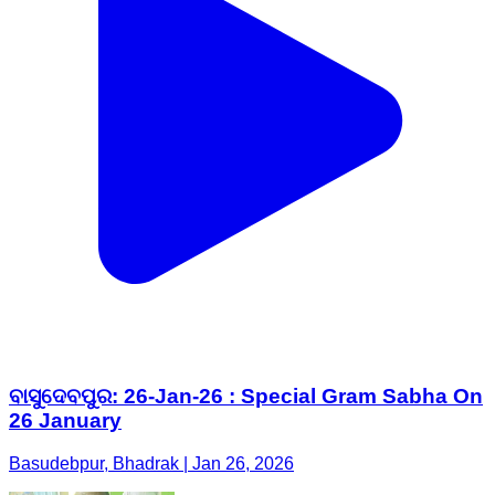
ବାସୁଦେବପୁର: 26-Jan-26 : Special Gram Sabha On
26 January
Basudebpur, Bhadrak | Jan 26, 2026