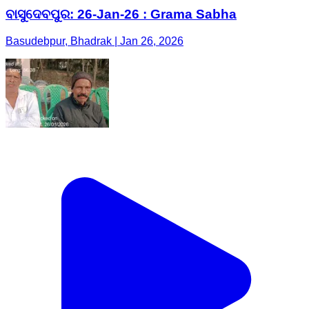
ବାସୁଦେବପୁର: 26-Jan-26 : Grama Sabha
Basudebpur, Bhadrak | Jan 26, 2026