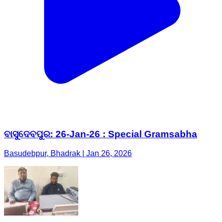
ବାସୁଦେବପୁର: 26-Jan-26 : Special Gramsabha
Basudebpur, Bhadrak | Jan 26, 2026