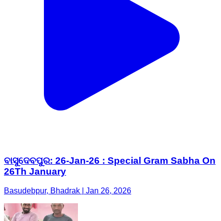
ବାସୁଦେବପୁର: 26-Jan-26 : Special Gram Sabha On
26Th January
Basudebpur, Bhadrak | Jan 26, 2026