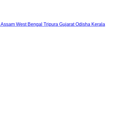
Assam
West Bengal
Tripura
Gujarat
Odisha
Kerala