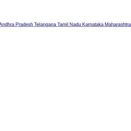
Andhra Pradesh
Telangana
Tamil Nadu
Karnataka
Maharashtra