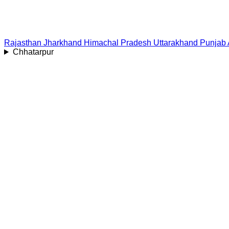
Rajasthan
Jharkhand
Himachal Pradesh
Uttarakhand
Punjab
Chhatarpur