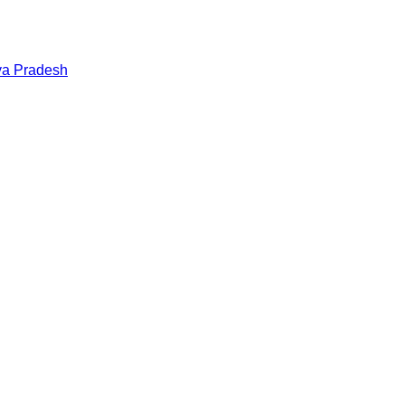
a Pradesh