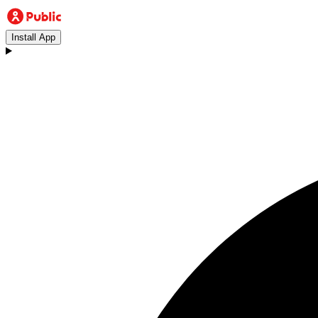
Install App