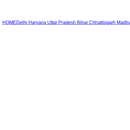
HOME
Delhi
Haryana
Uttar Pradesh
Bihar
Chhattisgarh
Madhy