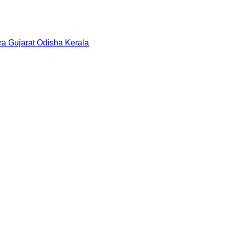
ra
Gujarat
Odisha
Kerala