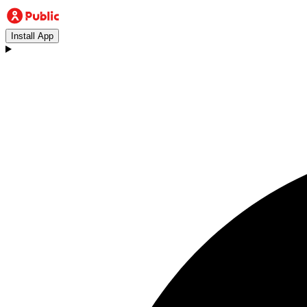
Install App