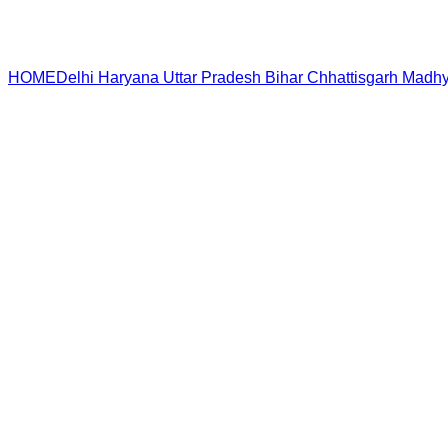
HOME
Delhi
Haryana
Uttar Pradesh
Bihar
Chhattisgarh
Madhy