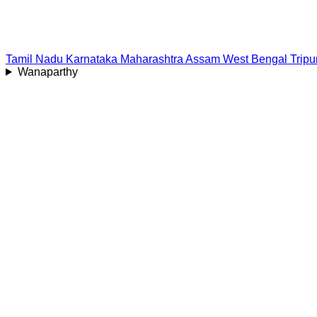
Tamil Nadu
Karnataka
Maharashtra
Assam
West Bengal
Tripu
Wanaparthy