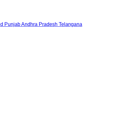
nd
Punjab
Andhra Pradesh
Telangana