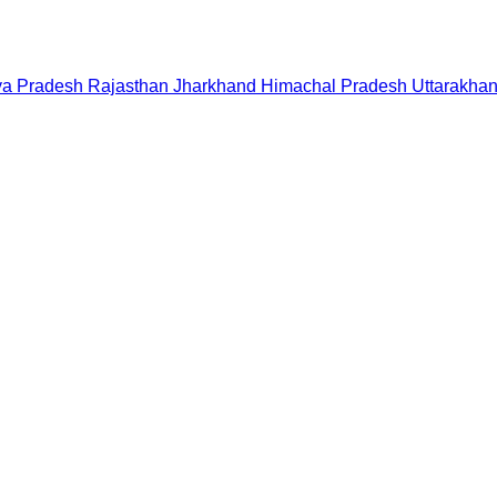
a Pradesh
Rajasthan
Jharkhand
Himachal Pradesh
Uttarakha