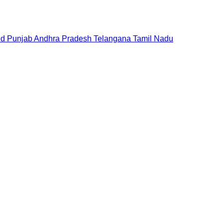
nd
Punjab
Andhra Pradesh
Telangana
Tamil Nadu