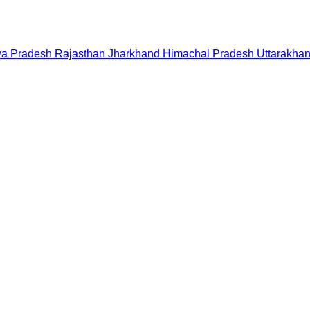
a Pradesh
Rajasthan
Jharkhand
Himachal Pradesh
Uttarakha