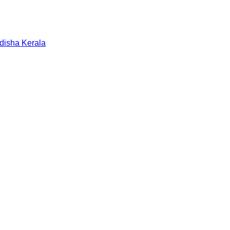
disha
Kerala