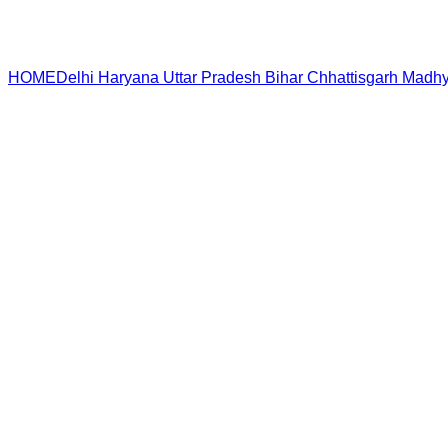
HOME
Delhi
Haryana
Uttar Pradesh
Bihar
Chhattisgarh
Madhy