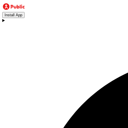
Install App