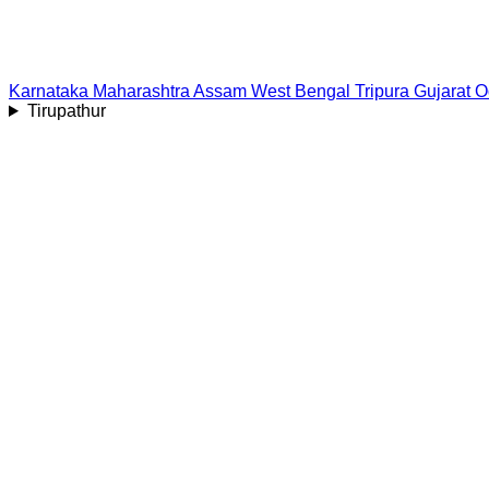
Karnataka
Maharashtra
Assam
West Bengal
Tripura
Gujarat
O
Tirupathur