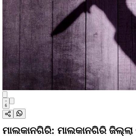
6
ମାଲକାନଗିରି: ମାଲକାନଗିରି ଜିଲ୍ଲ