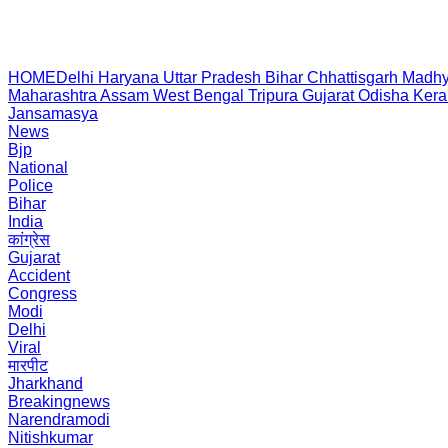
HOME
Delhi
Haryana
Uttar Pradesh
Bihar
Chhattisgarh
Madhy
Maharashtra
Assam
West Bengal
Tripura
Gujarat
Odisha
Kera
Jansamasya
News
Bjp
National
Police
Bihar
India
कांग्रेस
Gujarat
Accident
Congress
Modi
Delhi
Viral
मारपीट
Jharkhand
Breakingnews
Narendramodi
Nitishkumar