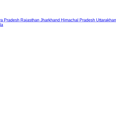
a Pradesh
Rajasthan
Jharkhand
Himachal Pradesh
Uttarakha
la