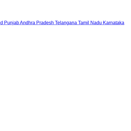
nd
Punjab
Andhra Pradesh
Telangana
Tamil Nadu
Karnataka