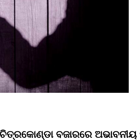
ା ଚିତ୍ରକୋଣ୍ଡା ବଜାରରେ ଅଭାବନୀୟ 