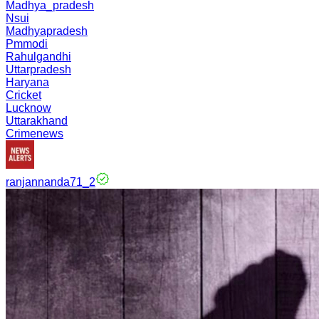
Madhya_pradesh
Nsui
Madhyapradesh
Pmmodi
Rahulgandhi
Uttarpradesh
Haryana
Cricket
Lucknow
Uttarakhand
Crimenews
ranjannanda71_2