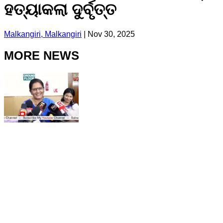
ହତ୍ୟାକଲା ଦୁର୍ବୃତ୍ତ
Malkangiri, Malkangiri
|
Nov 30, 2025
MORE NEWS