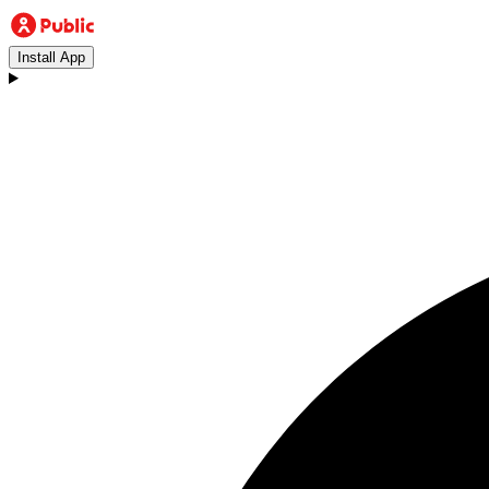
Install App