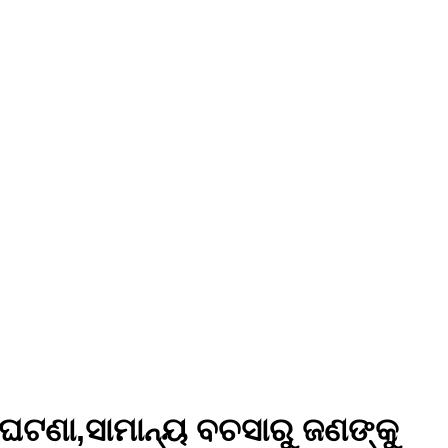
ଘଟଣା,ସାମାନ୍ୟ ବଚସାରୁ ଜଣଙ୍କୁ