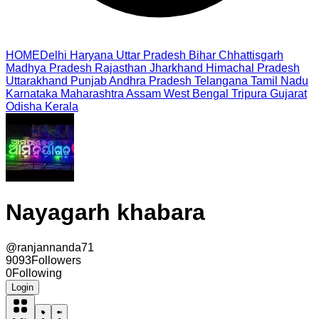
HOME
Delhi
Haryana
Uttar Pradesh
Bihar
Chhattisgarh
Madhya Pradesh
Rajasthan
Jharkhand
Himachal Pradesh
Uttarakhand
Punjab
Andhra Pradesh
Telangana
Tamil Nadu
Karnataka
Maharashtra
Assam
West Bengal
Tripura
Gujarat
Odisha
Kerala
Nayagarh khabara
@
ranjannanda71
9093
Followers
0
Following
Login