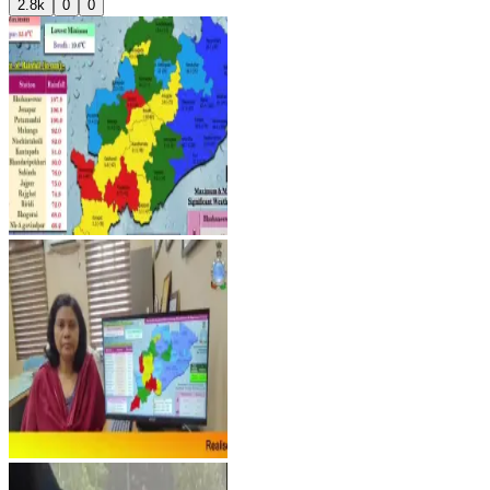
2.8k
0
0