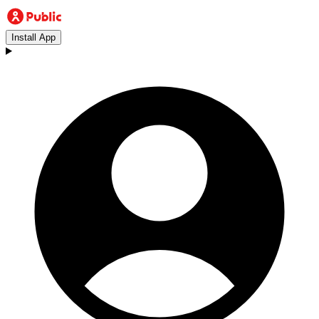
Install App