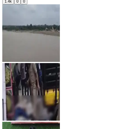
1.4k
0
0