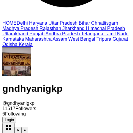
HOME
Delhi
Haryana
Uttar Pradesh
Bihar
Chhattisgarh
Madhya Pradesh
Rajasthan
Jharkhand
Himachal Pradesh
Uttarakhand
Punjab
Andhra Pradesh
Telangana
Tamil Nadu
Karnataka
Maharashtra
Assam
West Bengal
Tripura
Gujarat
Odisha
Kerala
gndhyanigkp
@
gndhyanigkp
11517
Followers
6
Following
Login