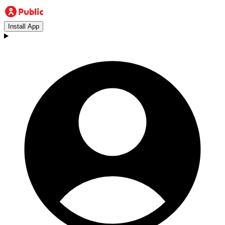
Install App