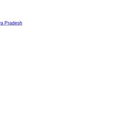
a Pradesh