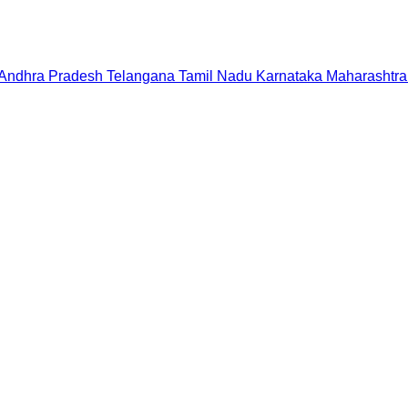
Andhra Pradesh
Telangana
Tamil Nadu
Karnataka
Maharashtra