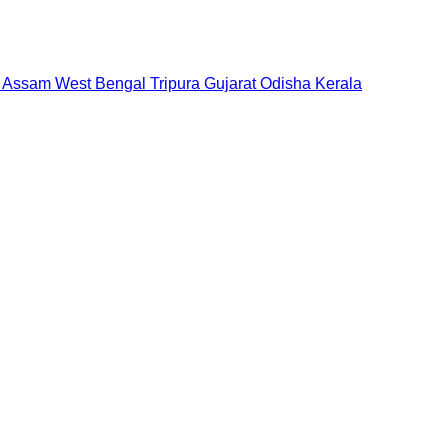
Assam
West Bengal
Tripura
Gujarat
Odisha
Kerala