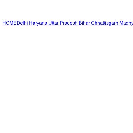
HOME
Delhi
Haryana
Uttar Pradesh
Bihar
Chhattisgarh
Madhy