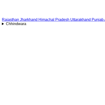
Rajasthan
Jharkhand
Himachal Pradesh
Uttarakhand
Punjab
Chhindwara