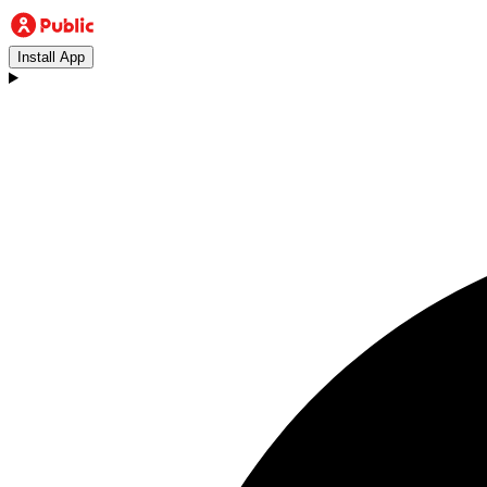
Install App