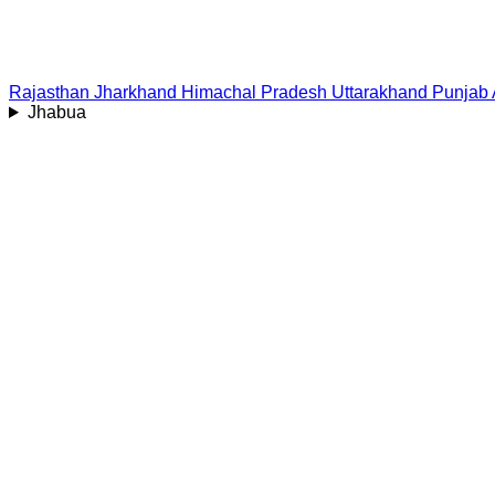
Rajasthan
Jharkhand
Himachal Pradesh
Uttarakhand
Punjab
Jhabua