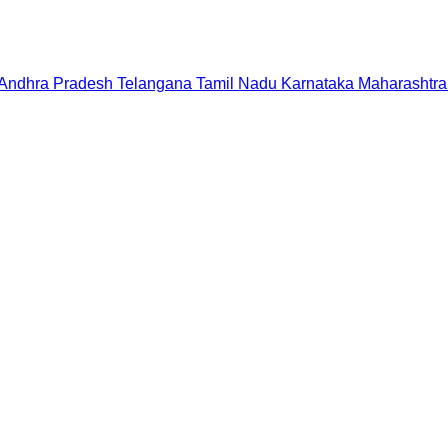
Andhra Pradesh
Telangana
Tamil Nadu
Karnataka
Maharashtra