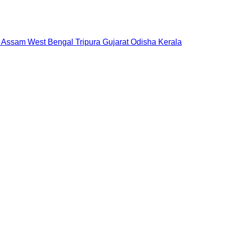
Assam
West Bengal
Tripura
Gujarat
Odisha
Kerala