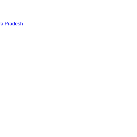
a Pradesh