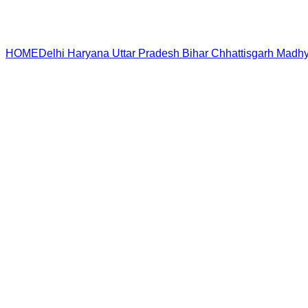
HOME
Delhi
Haryana
Uttar Pradesh
Bihar
Chhattisgarh
Madhy