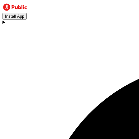
Install App