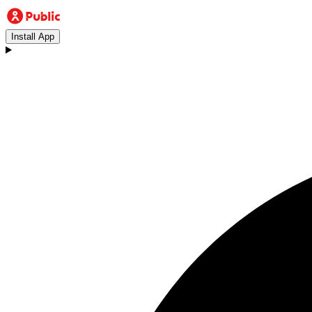
Install App