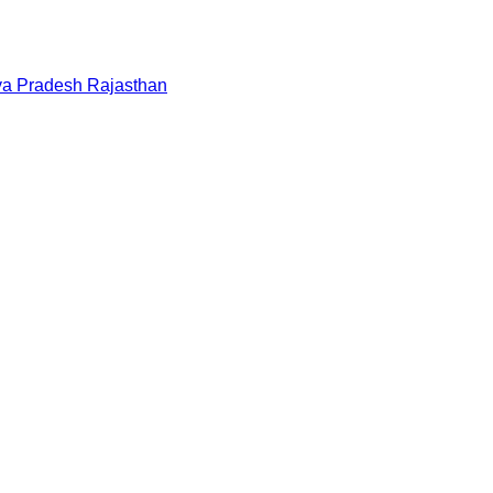
a Pradesh
Rajasthan