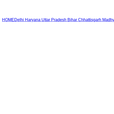
HOME
Delhi
Haryana
Uttar Pradesh
Bihar
Chhattisgarh
Madhy