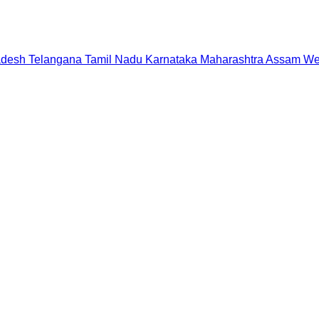
adesh
Telangana
Tamil Nadu
Karnataka
Maharashtra
Assam
We