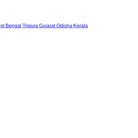
st Bengal
Tripura
Gujarat
Odisha
Kerala