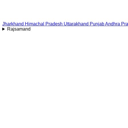
Jharkhand
Himachal Pradesh
Uttarakhand
Punjab
Andhra Pr
Rajsamand