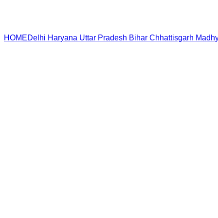
HOME
Delhi
Haryana
Uttar Pradesh
Bihar
Chhattisgarh
Madhy