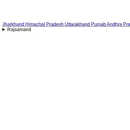
Jharkhand
Himachal Pradesh
Uttarakhand
Punjab
Andhra Pr
Rajsamand