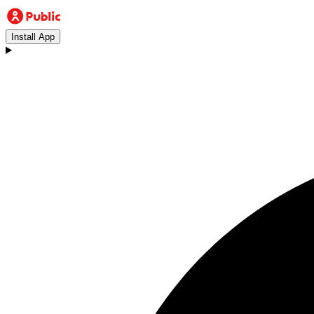
Install App