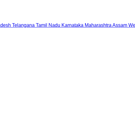
adesh
Telangana
Tamil Nadu
Karnataka
Maharashtra
Assam
We