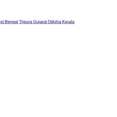
st Bengal
Tripura
Gujarat
Odisha
Kerala