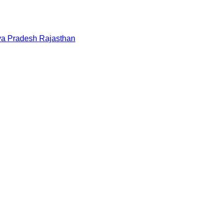
a Pradesh
Rajasthan