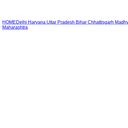
HOME
Delhi
Haryana
Uttar Pradesh
Bihar
Chhattisgarh
Madhy
Maharashtra