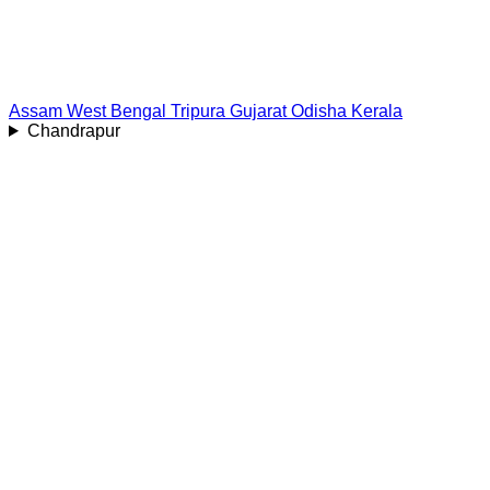
Assam
West Bengal
Tripura
Gujarat
Odisha
Kerala
Chandrapur