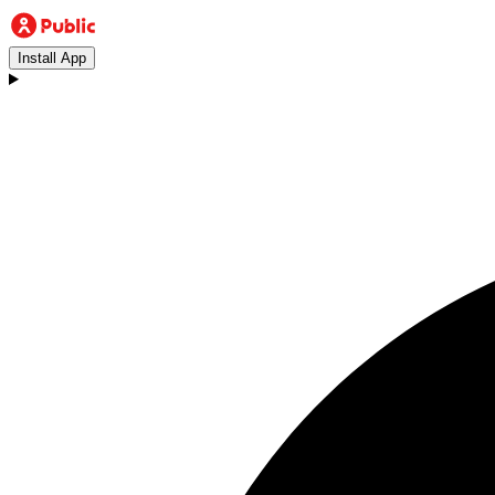
Install App