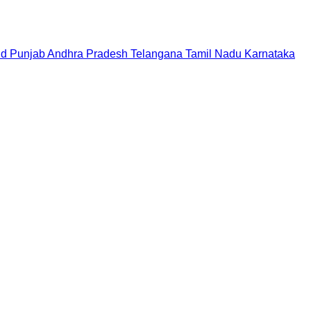
nd
Punjab
Andhra Pradesh
Telangana
Tamil Nadu
Karnataka