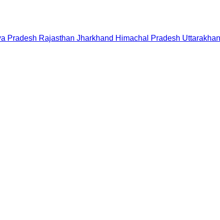
a Pradesh
Rajasthan
Jharkhand
Himachal Pradesh
Uttarakha