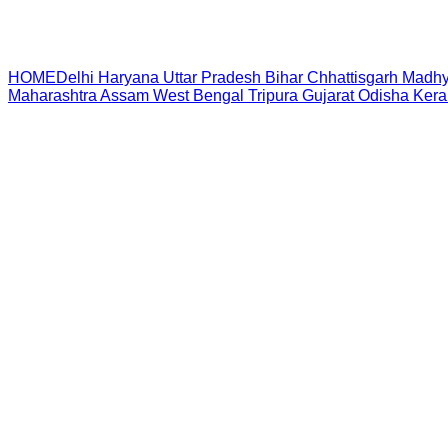
HOME
Delhi
Haryana
Uttar Pradesh
Bihar
Chhattisgarh
Madhy
Maharashtra
Assam
West Bengal
Tripura
Gujarat
Odisha
Kera