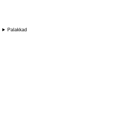
Palakkad