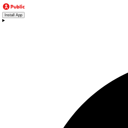
Install App