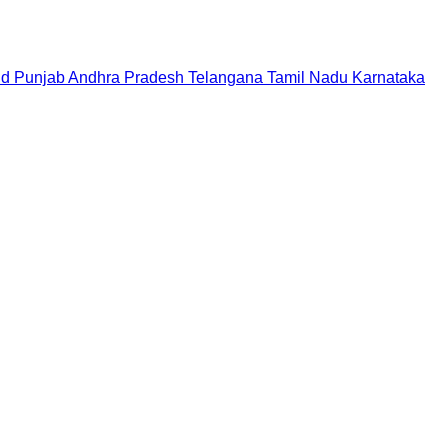
nd
Punjab
Andhra Pradesh
Telangana
Tamil Nadu
Karnataka