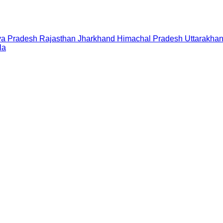
a Pradesh
Rajasthan
Jharkhand
Himachal Pradesh
Uttarakha
la