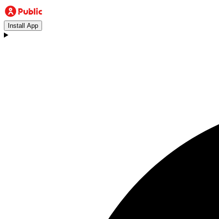
Install App