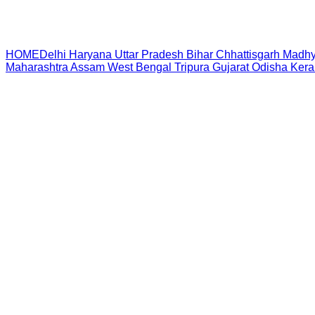
HOME
Delhi
Haryana
Uttar Pradesh
Bihar
Chhattisgarh
Madhy
Maharashtra
Assam
West Bengal
Tripura
Gujarat
Odisha
Kera