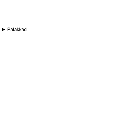
Palakkad