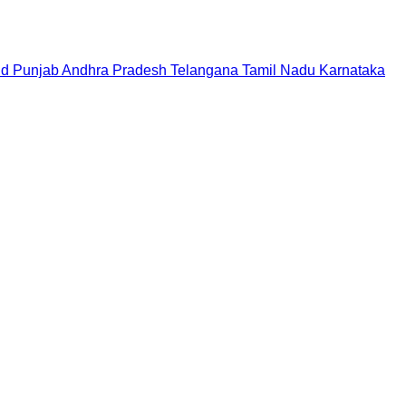
nd
Punjab
Andhra Pradesh
Telangana
Tamil Nadu
Karnataka