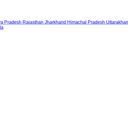
a Pradesh
Rajasthan
Jharkhand
Himachal Pradesh
Uttarakha
la