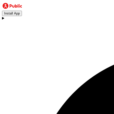
Install App