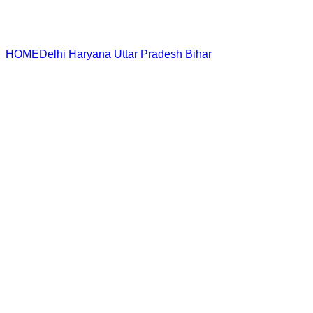
HOME
Delhi
Haryana
Uttar Pradesh
Bihar