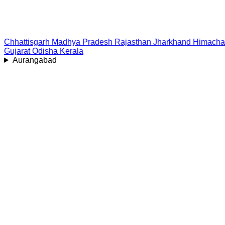
Chhattisgarh
Madhya Pradesh
Rajasthan
Jharkhand
Himacha
Gujarat
Odisha
Kerala
Aurangabad