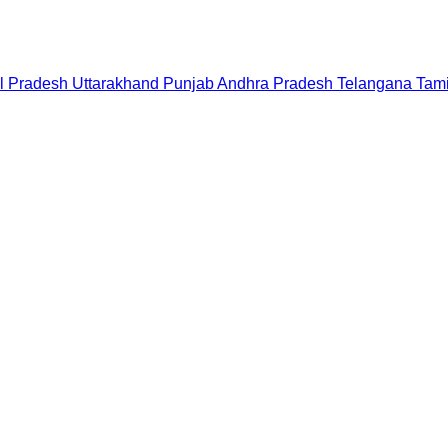
l Pradesh
Uttarakhand
Punjab
Andhra Pradesh
Telangana
Tam