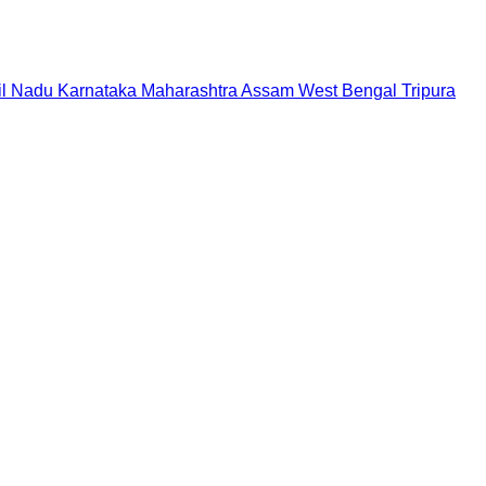
il Nadu
Karnataka
Maharashtra
Assam
West Bengal
Tripura