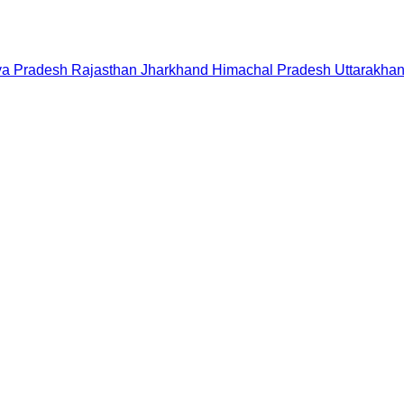
a Pradesh
Rajasthan
Jharkhand
Himachal Pradesh
Uttarakha