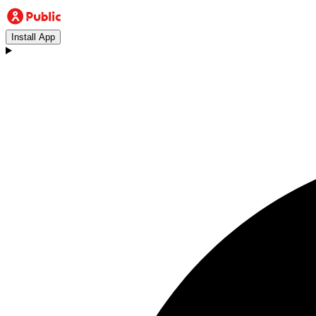
Install App