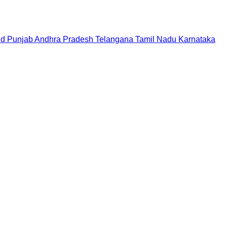
nd
Punjab
Andhra Pradesh
Telangana
Tamil Nadu
Karnataka