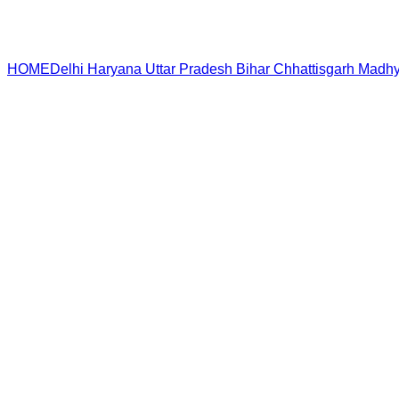
HOME
Delhi
Haryana
Uttar Pradesh
Bihar
Chhattisgarh
Madhy