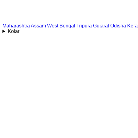
Maharashtra
Assam
West Bengal
Tripura
Gujarat
Odisha
Kera
Kolar