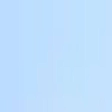
Install App