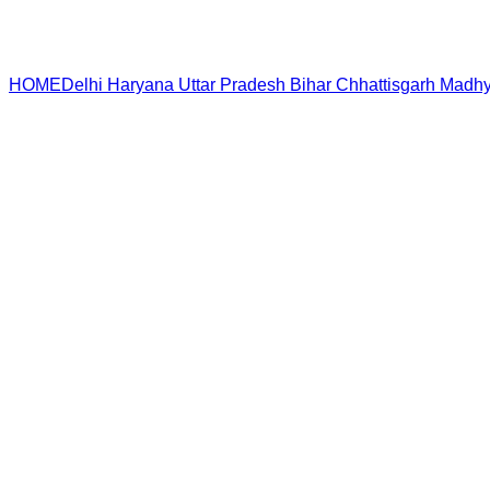
HOME
Delhi
Haryana
Uttar Pradesh
Bihar
Chhattisgarh
Madhy