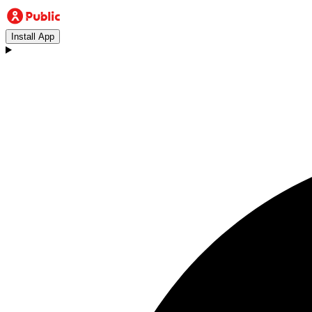
Install App