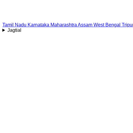
Tamil Nadu
Karnataka
Maharashtra
Assam
West Bengal
Tripu
Jagtial