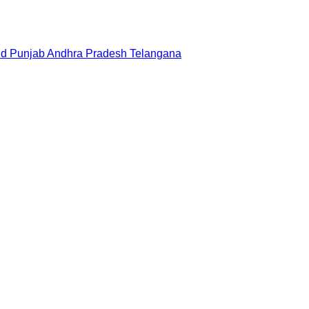
nd
Punjab
Andhra Pradesh
Telangana