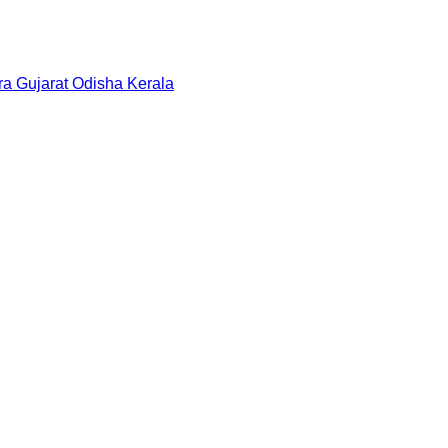
ra
Gujarat
Odisha
Kerala