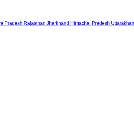
a Pradesh
Rajasthan
Jharkhand
Himachal Pradesh
Uttarakha