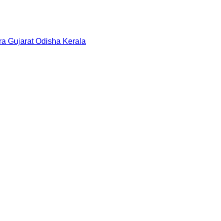
ra
Gujarat
Odisha
Kerala