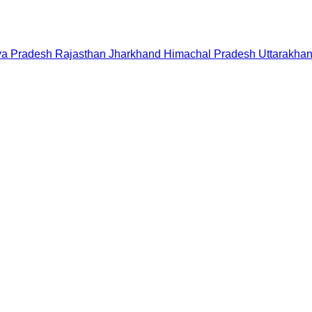
a Pradesh
Rajasthan
Jharkhand
Himachal Pradesh
Uttarakha