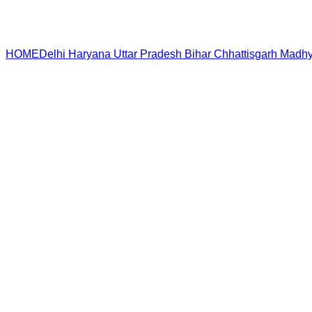
HOME
Delhi
Haryana
Uttar Pradesh
Bihar
Chhattisgarh
Madhy