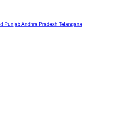
nd
Punjab
Andhra Pradesh
Telangana