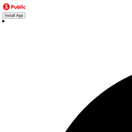
Install App