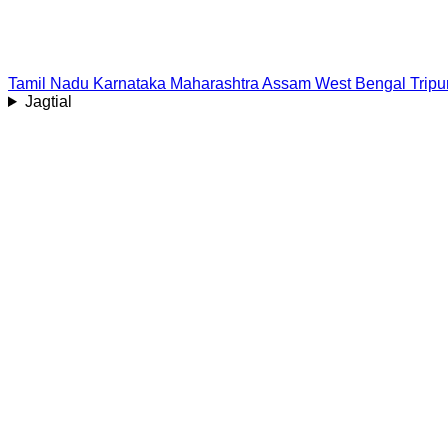
Tamil Nadu
Karnataka
Maharashtra
Assam
West Bengal
Tripu
Jagtial