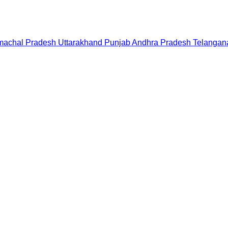
machal Pradesh
Uttarakhand
Punjab
Andhra Pradesh
Telangan