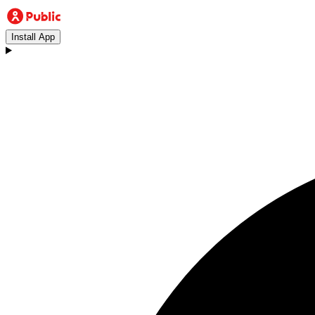
Install App