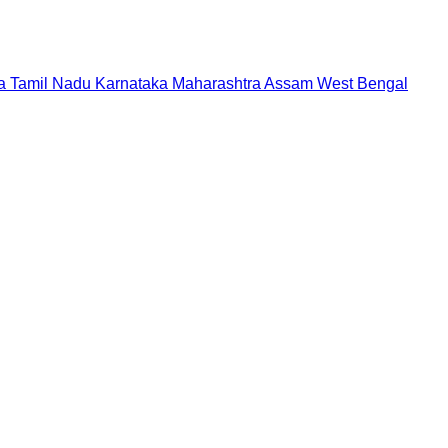
a
Tamil Nadu
Karnataka
Maharashtra
Assam
West Bengal