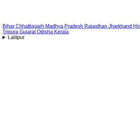
Bihar
Chhattisgarh
Madhya Pradesh
Rajasthan
Jharkhand
Hi
Tripura
Gujarat
Odisha
Kerala
Lalitpur