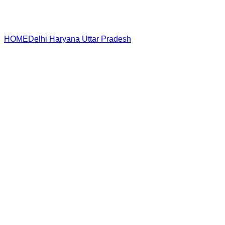
HOME
Delhi
Haryana
Uttar Pradesh