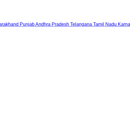
tarakhand
Punjab
Andhra Pradesh
Telangana
Tamil Nadu
Karna