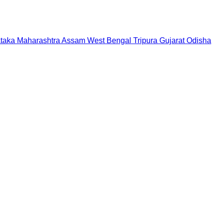
taka
Maharashtra
Assam
West Bengal
Tripura
Gujarat
Odisha