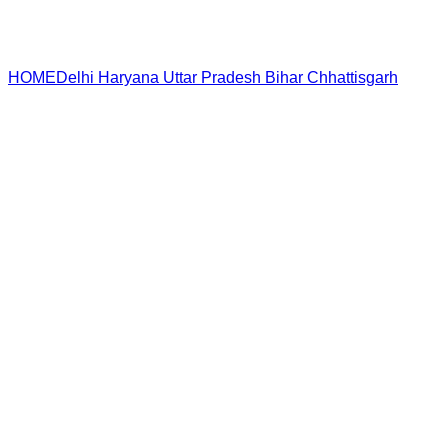
HOME
Delhi
Haryana
Uttar Pradesh
Bihar
Chhattisgarh