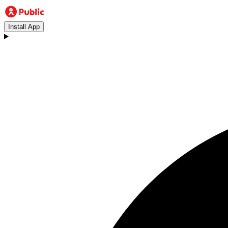
Install App