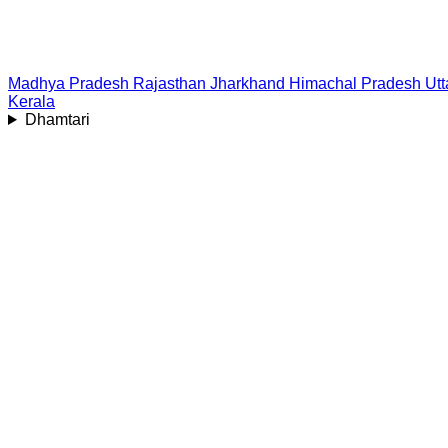
Madhya Pradesh
Rajasthan
Jharkhand
Himachal Pradesh
Ut
Kerala
Dhamtari