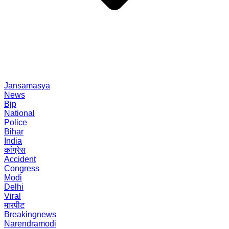
Jansamasya
News
Bjp
National
Police
Bihar
India
कांग्रेस
Accident
Congress
Modi
Delhi
Viral
मारपीट
Breakingnews
Narendramodi