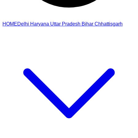
HOME
Delhi
Haryana
Uttar Pradesh
Bihar
Chhattisgarh