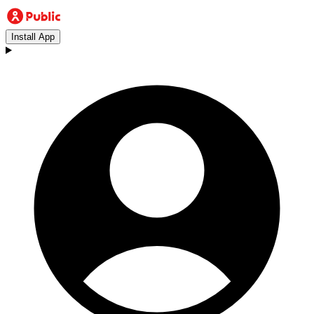
Install App