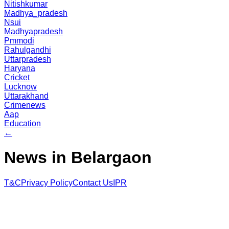
Nitishkumar
Madhya_pradesh
Nsui
Madhyapradesh
Pmmodi
Rahulgandhi
Uttarpradesh
Haryana
Cricket
Lucknow
Uttarakhand
Crimenews
Aap
Education
←
News in Belargaon
T&C
Privacy Policy
Contact Us
IPR