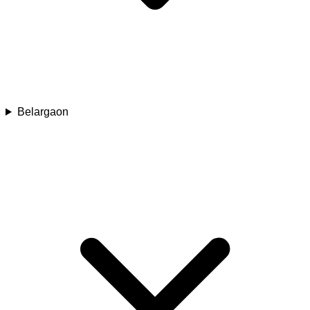
Belargaon