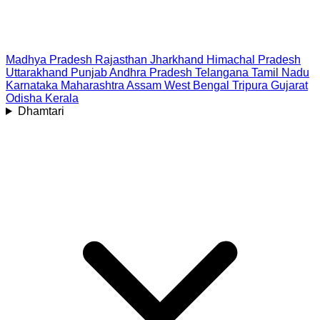
Madhya Pradesh
Rajasthan
Jharkhand
Himachal Pradesh
Uttarakhand
Punjab
Andhra Pradesh
Telangana
Tamil Nadu
Karnataka
Maharashtra
Assam
West Bengal
Tripura
Gujarat
Odisha
Kerala
Dhamtari