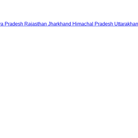
a Pradesh
Rajasthan
Jharkhand
Himachal Pradesh
Uttarakha