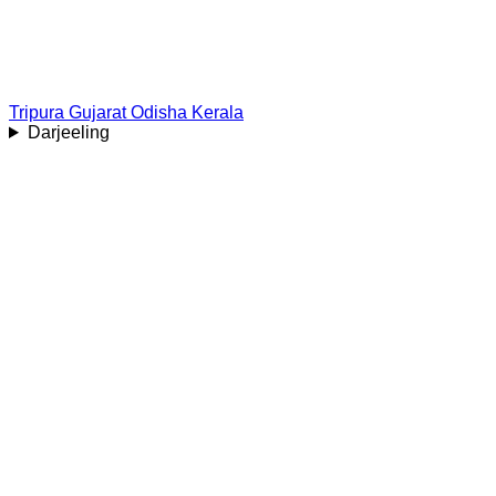
Tripura
Gujarat
Odisha
Kerala
Darjeeling