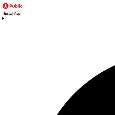
Install App