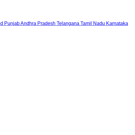
nd
Punjab
Andhra Pradesh
Telangana
Tamil Nadu
Karnataka