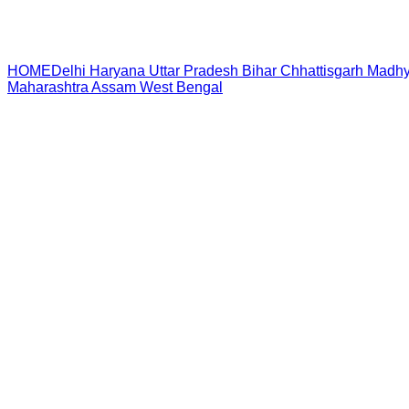
HOME
Delhi
Haryana
Uttar Pradesh
Bihar
Chhattisgarh
Madhy
Maharashtra
Assam
West Bengal