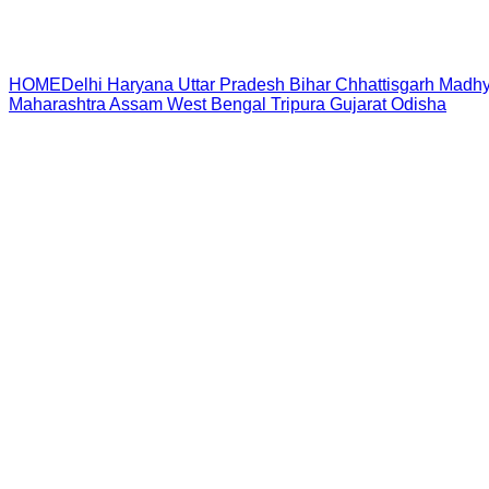
HOME
Delhi
Haryana
Uttar Pradesh
Bihar
Chhattisgarh
Madhy
Maharashtra
Assam
West Bengal
Tripura
Gujarat
Odisha