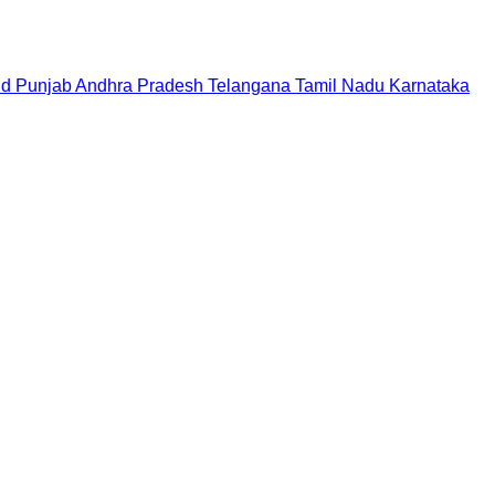
nd
Punjab
Andhra Pradesh
Telangana
Tamil Nadu
Karnataka