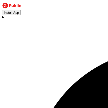
Install App