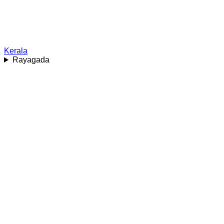
Kerala
Rayagada