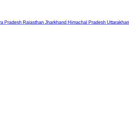
a Pradesh
Rajasthan
Jharkhand
Himachal Pradesh
Uttarakha