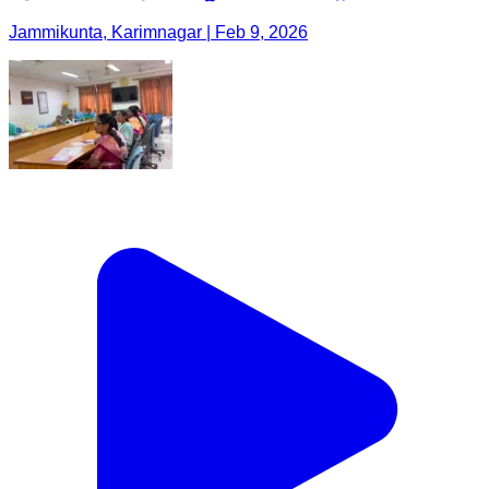
Jammikunta, Karimnagar | Feb 9, 2026