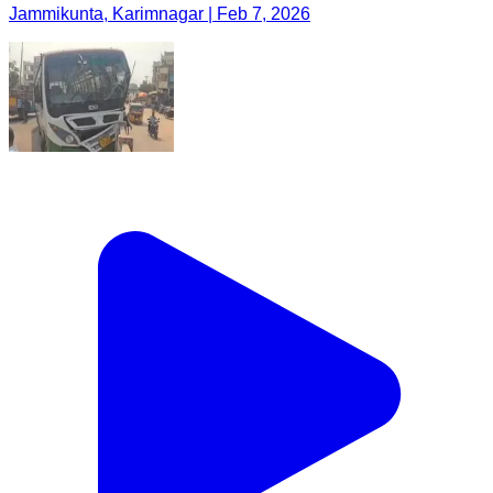
Jammikunta, Karimnagar | Feb 7, 2026