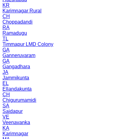
KR
Karimnagar Rural
CH
Choppadandi
RA
Ramadugu
TL
Timmapur LMD Colony
GA
Ganneruvaram
GA
Gangadhara
JA
Jammikunta
EL
Ellandakunta
CH
Chigurumamidi
SA
Saidapur
VE
Veenavanka
KA
Karimnagar