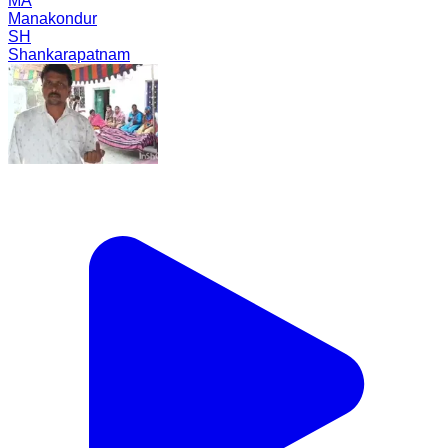
MA
Manakondur
SH
Shankarapatnam