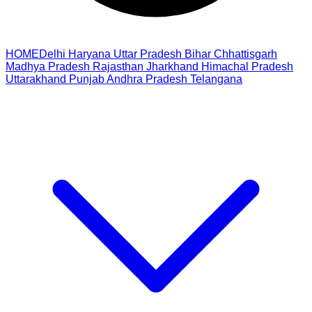
HOME
Delhi
Haryana
Uttar Pradesh
Bihar
Chhattisgarh
Madhya Pradesh
Rajasthan
Jharkhand
Himachal Pradesh
Uttarakhand
Punjab
Andhra Pradesh
Telangana