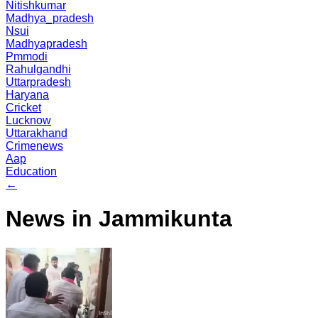
Nitishkumar
Madhya_pradesh
Nsui
Madhyapradesh
Pmmodi
Rahulgandhi
Uttarpradesh
Haryana
Cricket
Lucknow
Uttarakhand
Crimenews
Aap
Education
←
News in Jammikunta