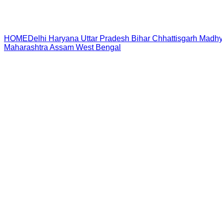
HOME
Delhi
Haryana
Uttar Pradesh
Bihar
Chhattisgarh
Madhy
Maharashtra
Assam
West Bengal