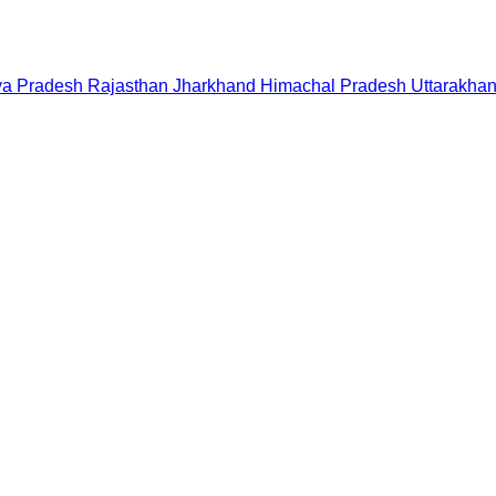
a Pradesh
Rajasthan
Jharkhand
Himachal Pradesh
Uttarakha