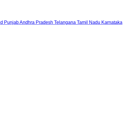
nd
Punjab
Andhra Pradesh
Telangana
Tamil Nadu
Karnataka