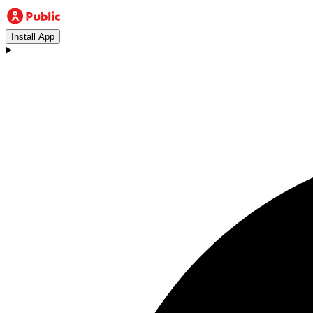
Install App