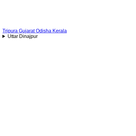
Tripura
Gujarat
Odisha
Kerala
Uttar Dinajpur