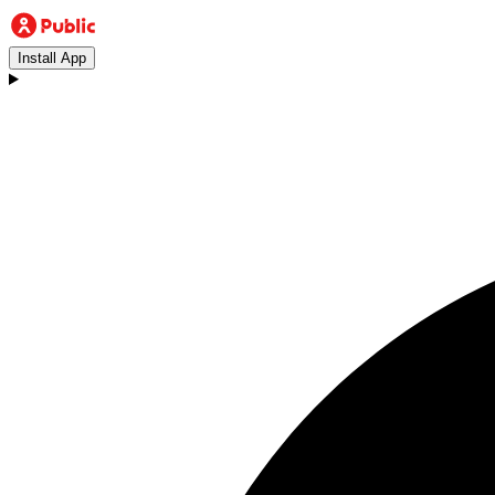
Install App