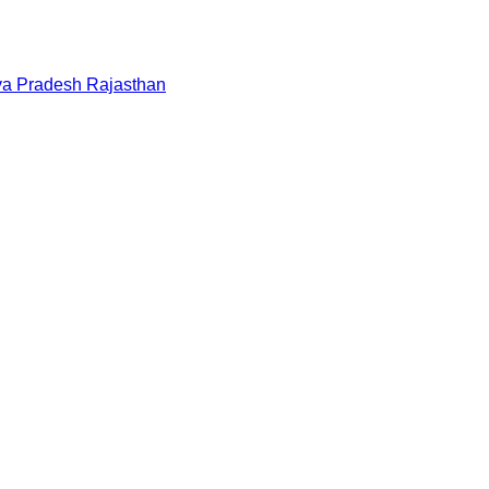
a Pradesh
Rajasthan