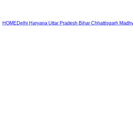
HOME
Delhi
Haryana
Uttar Pradesh
Bihar
Chhattisgarh
Madhy