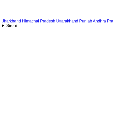
Jharkhand
Himachal Pradesh
Uttarakhand
Punjab
Andhra Pr
Sirohi