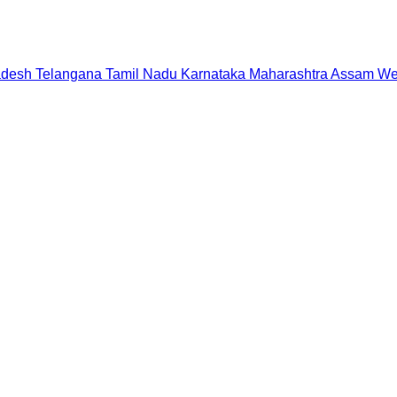
adesh
Telangana
Tamil Nadu
Karnataka
Maharashtra
Assam
We