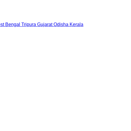
st Bengal
Tripura
Gujarat
Odisha
Kerala