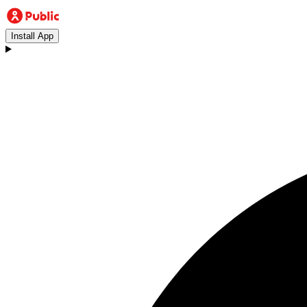
Install App