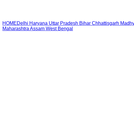
HOME
Delhi
Haryana
Uttar Pradesh
Bihar
Chhattisgarh
Madhy
Maharashtra
Assam
West Bengal