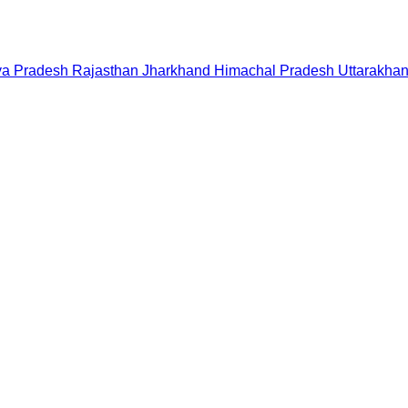
a Pradesh
Rajasthan
Jharkhand
Himachal Pradesh
Uttarakha