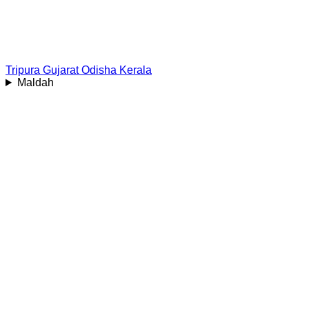
Tripura
Gujarat
Odisha
Kerala
Maldah