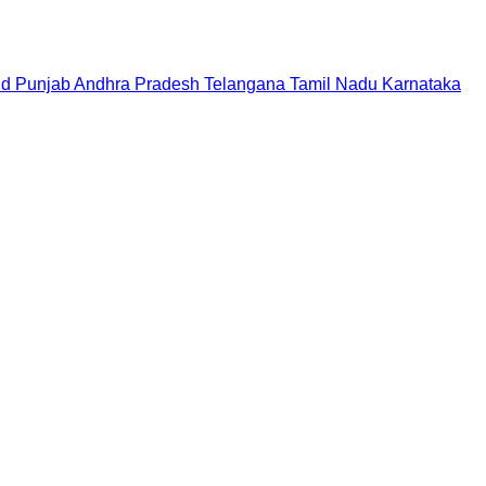
nd
Punjab
Andhra Pradesh
Telangana
Tamil Nadu
Karnataka