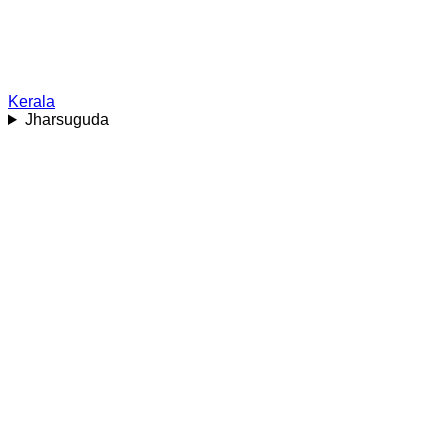
Kerala
Jharsuguda