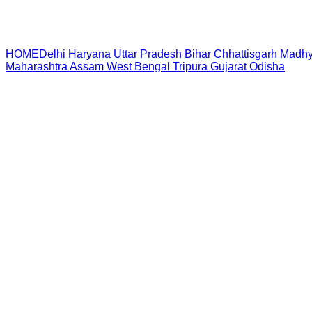
HOME
Delhi
Haryana
Uttar Pradesh
Bihar
Chhattisgarh
Madhy
Maharashtra
Assam
West Bengal
Tripura
Gujarat
Odisha