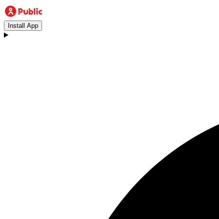
Install App