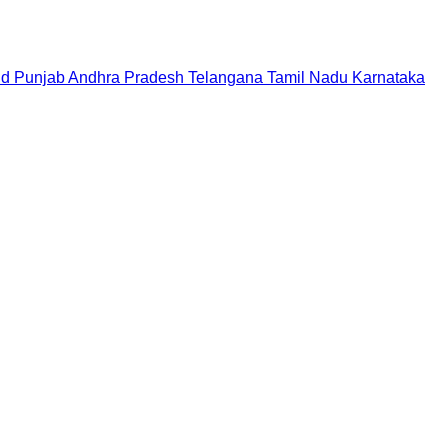
nd
Punjab
Andhra Pradesh
Telangana
Tamil Nadu
Karnataka