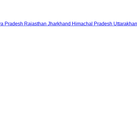
a Pradesh
Rajasthan
Jharkhand
Himachal Pradesh
Uttarakha