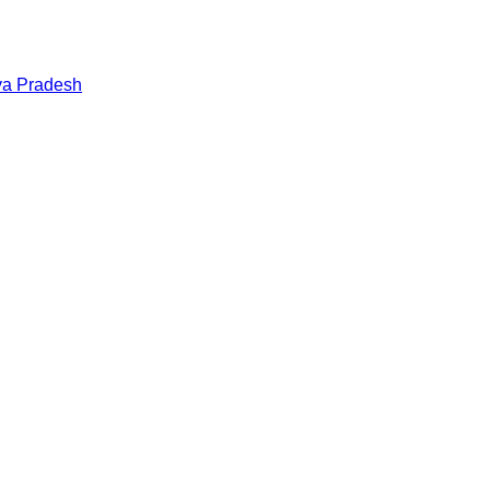
a Pradesh