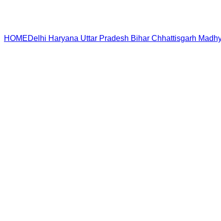
HOME
Delhi
Haryana
Uttar Pradesh
Bihar
Chhattisgarh
Madhy