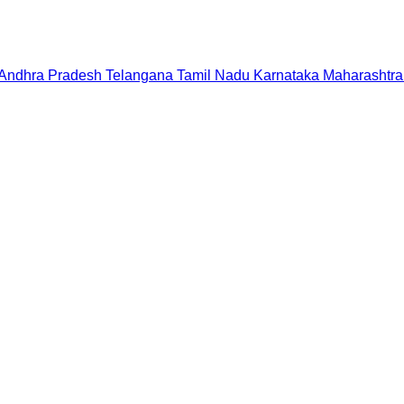
Andhra Pradesh
Telangana
Tamil Nadu
Karnataka
Maharashtra