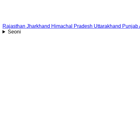
Rajasthan
Jharkhand
Himachal Pradesh
Uttarakhand
Punjab
Seoni