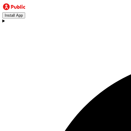
Install App