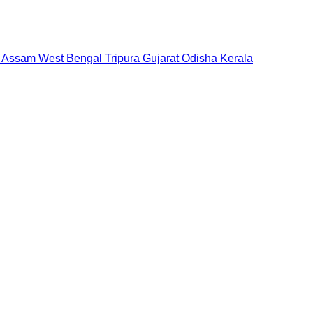
Assam
West Bengal
Tripura
Gujarat
Odisha
Kerala