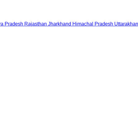
a Pradesh
Rajasthan
Jharkhand
Himachal Pradesh
Uttarakha