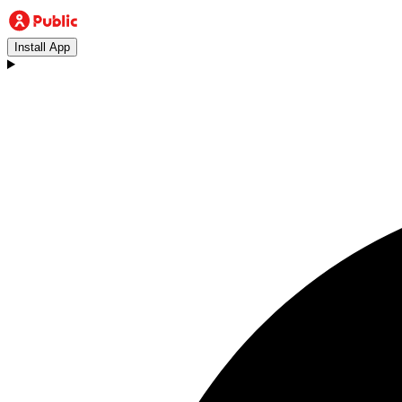
Install App