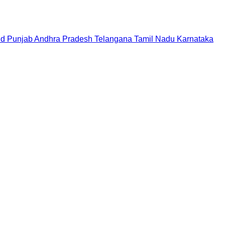
nd
Punjab
Andhra Pradesh
Telangana
Tamil Nadu
Karnataka