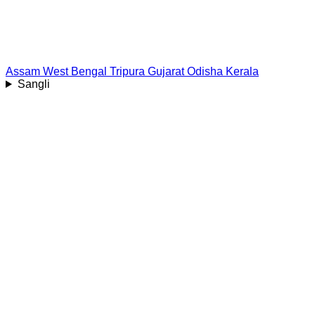
Assam
West Bengal
Tripura
Gujarat
Odisha
Kerala
Sangli