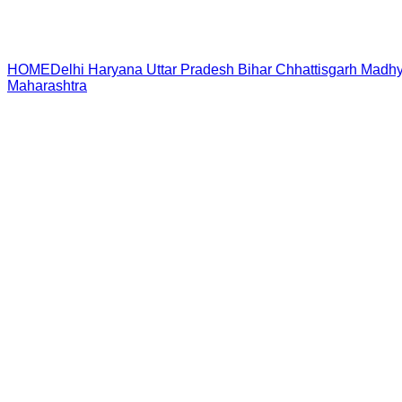
HOME
Delhi
Haryana
Uttar Pradesh
Bihar
Chhattisgarh
Madhy
Maharashtra