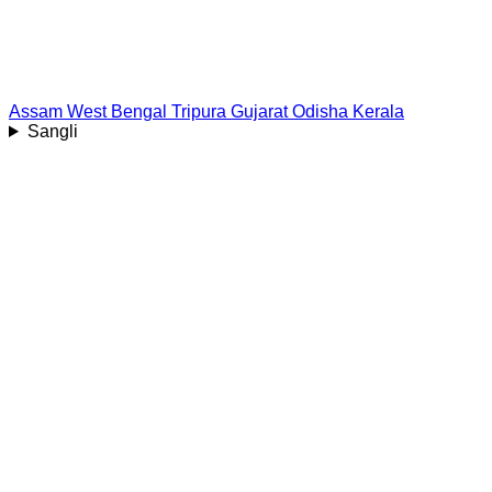
Assam
West Bengal
Tripura
Gujarat
Odisha
Kerala
Sangli