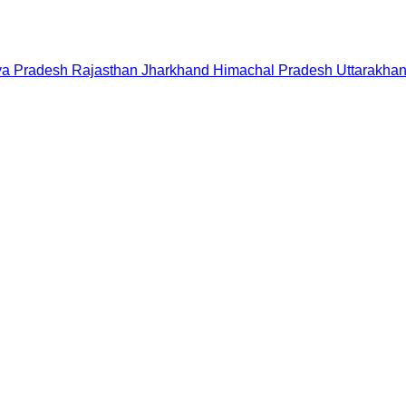
a Pradesh
Rajasthan
Jharkhand
Himachal Pradesh
Uttarakha