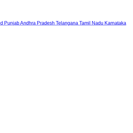
nd
Punjab
Andhra Pradesh
Telangana
Tamil Nadu
Karnataka