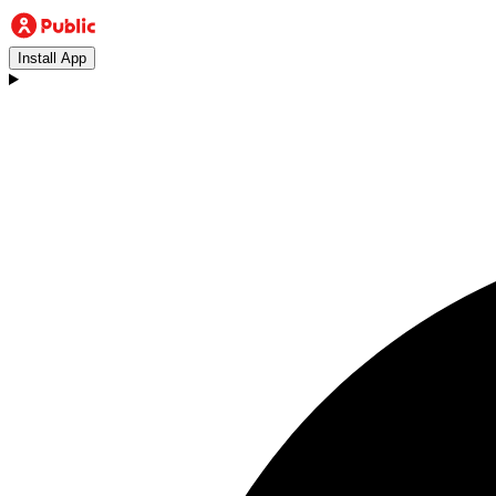
Install App