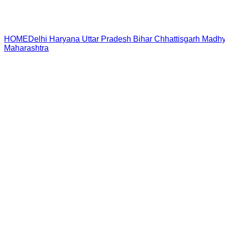
HOME
Delhi
Haryana
Uttar Pradesh
Bihar
Chhattisgarh
Madhy
Maharashtra